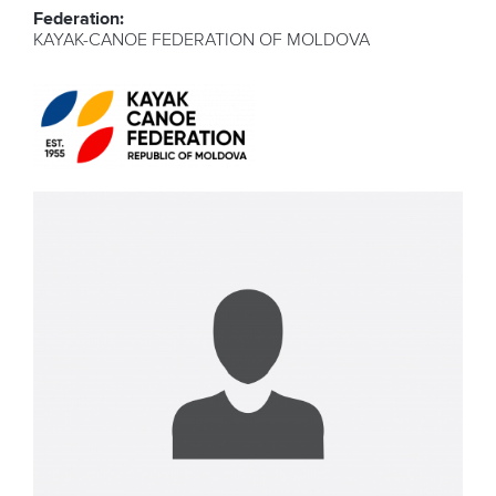
Federation:
KAYAK-CANOE FEDERATION OF MOLDOVA