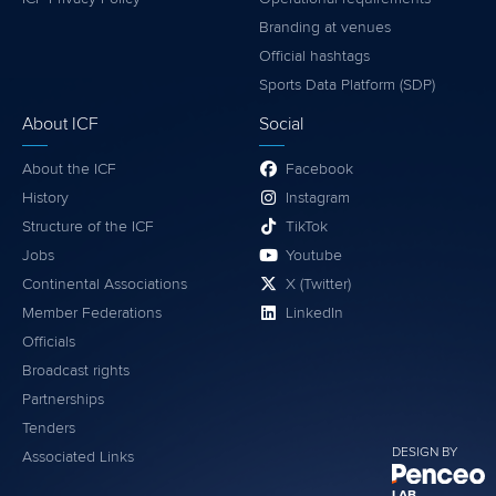
Branding at venues
Official hashtags
Sports Data Platform (SDP)
About ICF
Social
About the ICF
Facebook
History
Instagram
Structure of the ICF
TikTok
Jobs
Youtube
Continental Associations
X (Twitter)
Member Federations
LinkedIn
Officials
Broadcast rights
Partnerships
Tenders
DESIGN BY
Associated Links