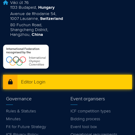
Váci út 76
1133 Budapest,
Hungary
Avenue de Rhodanie 54,
1007 Lausanne,
Switzerland
80 Fuchun Road,
Shangcheng District,
Hangzhou,
China
Editor Login
Governance
Event organisers
Rules & Statutes
ICF competition types
Minutes
Bidding process
Fit for Future Strategy
Event tool box
ICF Privacy Policy
Operational requirements