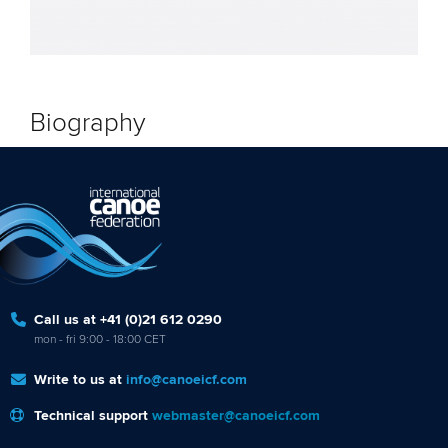
Biography
Call us at +41 (0)21 612 0290
mon - fri 9:00 - 18:00 CET
Write to us at
info@canoeicf.com
Technical support
webmaster@canoeicf.com