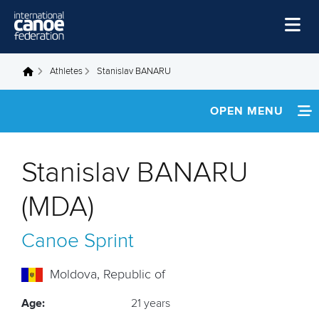
Skip to main content
Home
Athletes
Stanislav BANARU
You are here
News
OPEN MENU
Watch
INFORMATION
Events
Stanislav BANARU
Disciplines
FOOTAGE
(MDA)
About Us
RESULTS
Canoe Sprint
Governance
Moldova, Republic of
Age:
21 years