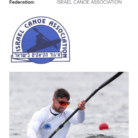
Federation:
ISRAEL CANOE ASSOCIATION