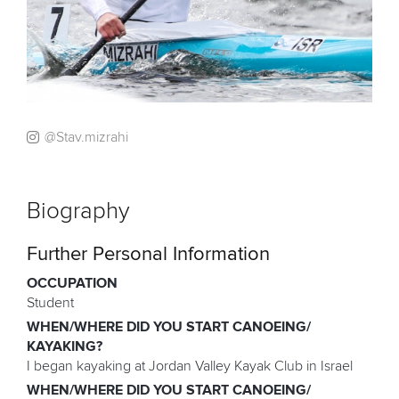
@Stav.mizrahi
Biography
Further Personal Information
OCCUPATION
Student
WHEN/WHERE DID YOU START CANOEING/
KAYAKING?
I began kayaking at Jordan Valley Kayak Club in Israel
WHEN/WHERE DID YOU START CANOEING/