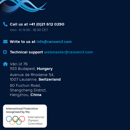
Call us at +41 (0)21 612 0290
mon - fri 9:00 - 18:00 CET
Write to us at
info@canoeicf.com
Technical support
webmaster@canoeicf.com
Váci út 76
1133 Budapest,
Hungary
Avenue de Rhodanie 54,
1007 Lausanne,
Switzerland
80 Fuchun Road,
Shangcheng District,
Hangzhou,
China