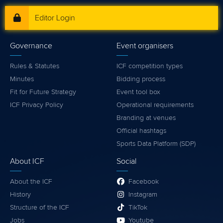
Editor Login
Governance
Event organisers
Rules & Statutes
ICF competition types
Minutes
Bidding process
Fit for Future Strategy
Event tool box
ICF Privacy Policy
Operational requirements
Branding at venues
Official hashtags
Sports Data Platform (SDP)
About ICF
Social
About the ICF
Facebook
History
Instagram
Structure of the ICF
TikTok
Jobs
Youtube