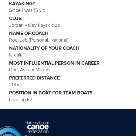
KAYAKING?
Since I was 15 y.o
CLUB
Jordan valley kayak club
NAME OF COACH
Roei Leb [Personal, National]
NATIONALITY OF YOUR COACH
Isreali
MOST INFLUENTIAL PERSON IN CAREER
Dad, Aviram Mizrahi
PREFERRED DISTANCE
200m
POSITION IN BOAT FOR TEAM BOATS
Leading k2