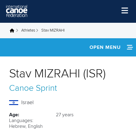
Skip to main content
Home
Athletes
Stav MIZRAHI
You are here
News
OPEN MENU
Watch
INFORMATION
Events
Stav MIZRAHI (ISR)
Disciplines
FOOTAGE
Canoe Sprint
About Us
RESULTS
Governance
Israel
Age:
27 years
Languages:
Hebrew, English