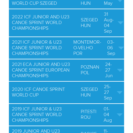
WORLD CUP SZEGED
HUN
May
31
2022 ICF JUNIOR AND U23
SZEGED
Aug-
CANOE SPRINT WORLD
HUN
04
CHAMPIONSHIPS
Sep
2021 ICF JUNIOR & U23
MONTEMOR-
03-
CANOE SPRINT WORLD
O-VELHO
06
CHAMPIONSHIPS
POR
Sep
2021 ECA JUNIOR AND U23
24-
POZNAN
CANOE SPRINT EUROPEAN
27
POL
CHAMPIONSHIPS
Jun
25-
2020 ICF CANOE SPRINT
SZEGED
27
WORLD CUP
HUN
Sep
2019 ICF JUNIOR & U23
01-
PITESTI
CANOE SPRINT WORLD
04
ROU
CHAMPIONSHIPS
Aug
2019 JUNIOR AND U23
11-