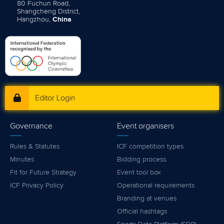
80 Fuchun Road,
Shangcheng District,
Hangzhou,
China
Editor Login
Governance
Event organisers
Rules & Statutes
ICF competition types
Minutes
Bidding process
Fit for Future Strategy
Event tool box
ICF Privacy Policy
Operational requirements
Branding at venues
Official hashtags