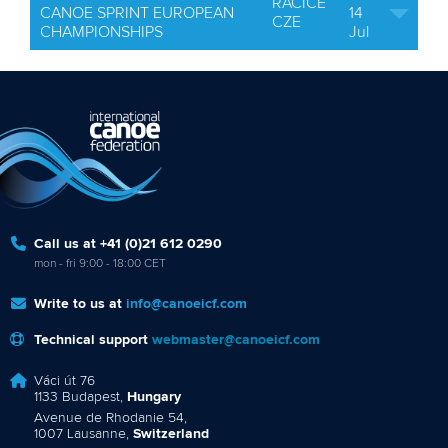
RACICE
CANOE SPRINT EUROPEAN
14
CZE
CHAMPIONSHIPS
Jul
Call us at +41 (0)21 612 0290
mon - fri 9:00 - 18:00 CET
Write to us at
info@canoeicf.com
Technical support
webmaster@canoeicf.com
Váci út 76
1133 Budapest,
Hungary
Avenue de Rhodanie 54,
1007 Lausanne,
Switzerland