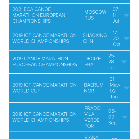
2021 ECA CANOE
07-
MOSCOW
MARATHON EUROPEAN
11
RUS
CHAMPIONSHIPS
Jul
17-
2019 ICF CANOE MARATHON
SHAOXING
20
WORLD CHAMPIONSHIPS
CHN
Oct
25-
2019 CANOE MARATHON
DECIZE
28
EUROPEAN CHAMPIONSHIPS
FRA
Jul
31
2019 ICF CANOE MARATHON
BAERUM
May-
WORLD CUP
NOR
02
Jun
PRADO
06-
2018 ICF CANOE MARATHON
VILA
09
WORLD CHAMPIONSHIPS
VERDE
Sep
POR
VIANA