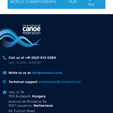
WORLD CHAMPIONSHIPS
HUN
Sep
Call us at +41 (0)21 612 0290
mon - fri 9:00 - 18:00 CET
Write to us at
info@canoeicf.com
Technical support
webmaster@canoeicf.com
Váci út 76
1133 Budapest,
Hungary
Avenue de Rhodanie 54,
1007 Lausanne,
Switzerland
80 Fuchun Road,