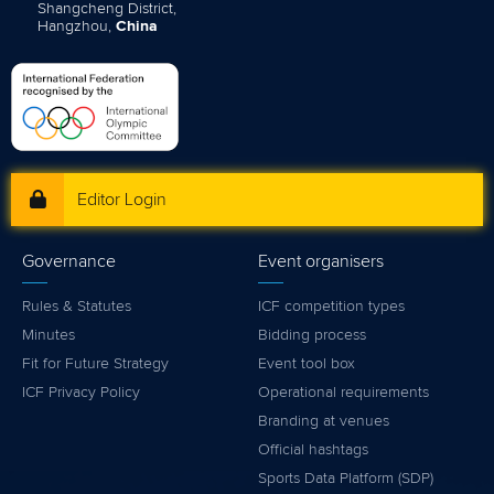
Shangcheng District,
Hangzhou,
China
Editor Login
Governance
Event organisers
Rules & Statutes
ICF competition types
Minutes
Bidding process
Fit for Future Strategy
Event tool box
ICF Privacy Policy
Operational requirements
Branding at venues
Official hashtags
Sports Data Platform (SDP)