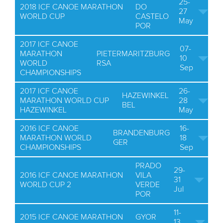
25-
2018 ICF CANOE MARATHON
DO
27
WORLD CUP
CASTELO
May
POR
2017 ICF CANOE
07-
MARATHON
PIETERMARITZBURG
10
WORLD
RSA
Sep
CHAMPIONSHIPS
2017 ICF CANOE
26-
HAZEWINKEL
MARATHON WORLD CUP
28
BEL
HAZEWINKEL
May
2016 ICF CANOE
16-
BRANDENBURG
MARATHON WORLD
18
GER
CHAMPIONSHIPS
Sep
PRADO
29-
2016 ICF CANOE MARATHON
VILA
31
WORLD CUP 2
VERDE
Jul
POR
11-
2015 ICF CANOE MARATHON
GYOR
13