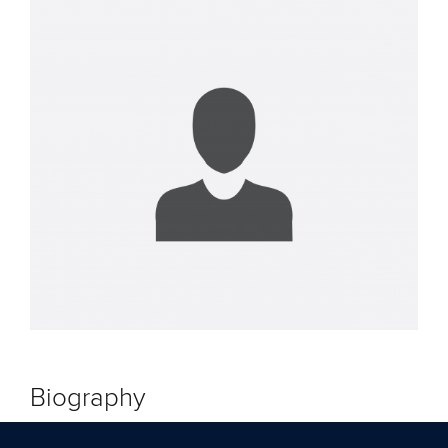
Biography