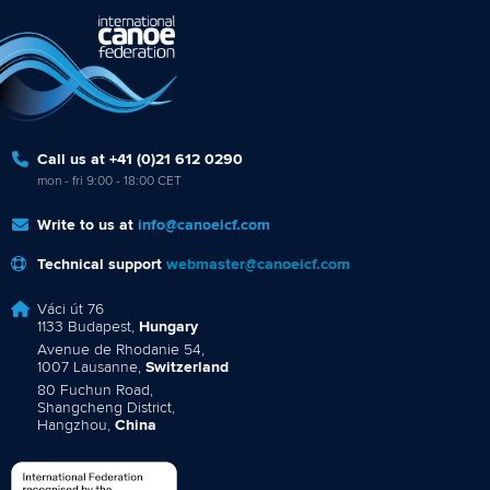
Call us at +41 (0)21 612 0290
mon - fri 9:00 - 18:00 CET
Write to us at
info@canoeicf.com
Technical support
webmaster@canoeicf.com
Váci út 76
1133 Budapest,
Hungary
Avenue de Rhodanie 54,
1007 Lausanne,
Switzerland
80 Fuchun Road,
Shangcheng District,
Hangzhou,
China