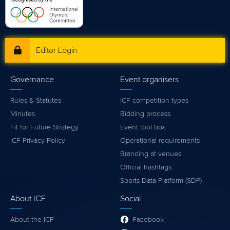
Editor Login
Governance
Event organisers
Rules & Statutes
ICF competition types
Minutes
Bidding process
Fit for Future Strategy
Event tool box
ICF Privacy Policy
Operational requirements
Branding at venues
Official hashtags
Sports Data Platform (SDP)
About ICF
Social
About the ICF
Facebook