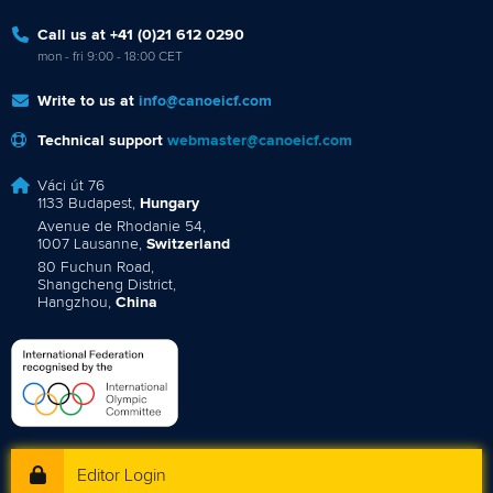
Call us at +41 (0)21 612 0290
mon - fri 9:00 - 18:00 CET
Write to us at
info@canoeicf.com
Technical support
webmaster@canoeicf.com
Váci út 76
1133 Budapest,
Hungary
Avenue de Rhodanie 54,
1007 Lausanne,
Switzerland
80 Fuchun Road,
Shangcheng District,
Hangzhou,
China
Editor Login