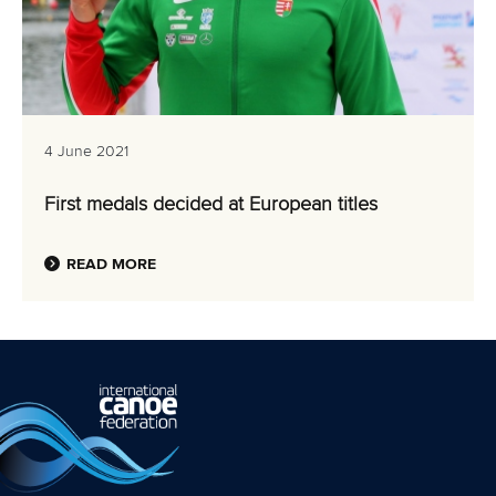
4 June 2021
First medals decided at European titles
READ MORE