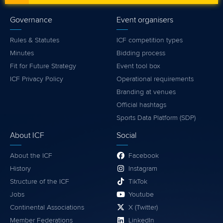
Governance
Event organisers
Rules & Statutes
ICF competition types
Minutes
Bidding process
Fit for Future Strategy
Event tool box
ICF Privacy Policy
Operational requirements
Branding at venues
Official hashtags
Sports Data Platform (SDP)
About ICF
Social
About the ICF
Facebook
History
Instagram
Structure of the ICF
TikTok
Jobs
Youtube
Continental Associations
X (Twitter)
Member Federations
LinkedIn