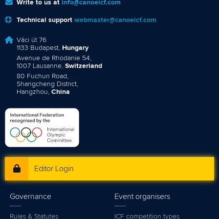
Write to us at
info@canoeicf.com
Technical support
webmaster@canoeicf.com
Váci út 76
1133 Budapest,
Hungary
Avenue de Rhodanie 54,
1007 Lausanne,
Switzerland
80 Fuchun Road,
Shangcheng District,
Hangzhou,
China
Editor Login
Governance
Event organisers
Rules & Statutes
ICF competition types