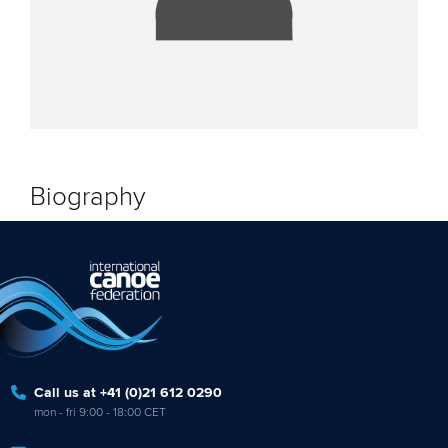
Biography
Call us at +41 (0)21 612 0290
mon - fri 9:00 - 18:00 CET