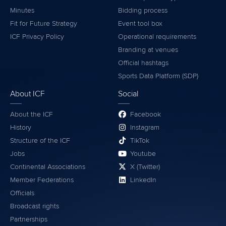
Minutes
Bidding process
Fit for Future Strategy
Event tool box
ICF Privacy Policy
Operational requirements
Branding at venues
Official hashtags
Sports Data Platform (SDP)
About ICF
Social
About the ICF
Facebook
History
Instagram
Structure of the ICF
TikTok
Jobs
Youtube
Continental Associations
X (Twitter)
Member Federations
LinkedIn
Officials
Broadcast rights
Partnerships