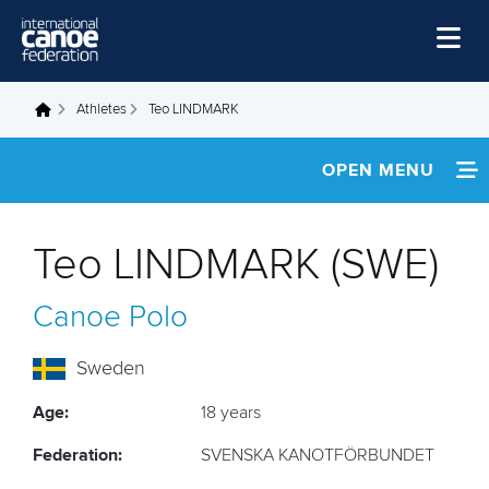
Skip to main content
Home
Athletes
Teo LINDMARK
You are here
News
OPEN MENU
Watch
INFORMATION
Events
Teo LINDMARK (SWE)
Disciplines
FOOTAGE
Canoe Polo
About Us
Governance
Sweden
Age:
18 years
Federation:
SVENSKA KANOTFÖRBUNDET