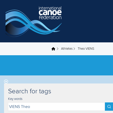
Skip to main content
Athletes
Theo VIENS
You are here
Search for tags
Key words