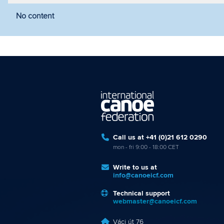
No content
Filter by year
Filter by discipline
Fi
Call us at +41 (0)21 612 0290
mon - fri 9:00 - 18:00 CET
Write to us at
info@canoeicf.com
Technical support
webmaster@canoeicf.com
Váci út 76