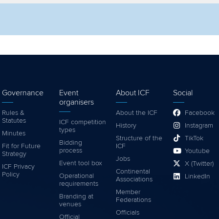
lter by competition
Filter by video
Governance
Event
About ICF
Social
organisers
Rules &
About the ICF
Facebook
Statutes
ICF competition
History
Instagram
types
Minutes
Structure of the
TikTok
Bidding
Fit for Future
ICF
process
Youtube
Strategy
Jobs
Event tool box
X (Twitter)
ICF Privacy
Continental
Policy
Operational
LinkedIn
Associations
requirements
Member
Branding at
Federations
venues
Officials
Official