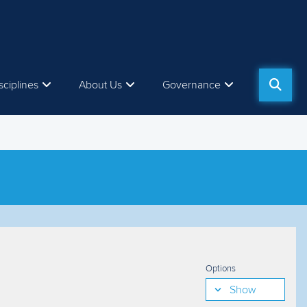
sciplines
About Us
Governance
Options
Show