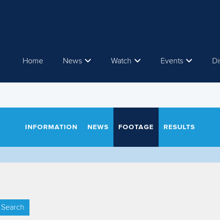
Home
News
Watch
Events
Di
INFORMATION
NEWS
FOOTAGE
RESULTS
Search