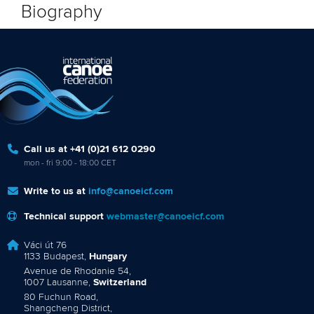
Biography
Call us at +41 (0)21 612 0290
mon - fri 9:00 - 18:00 CET
Write to us at
info@canoeicf.com
Technical support
webmaster@canoeicf.com
Váci út 76
1133 Budapest,
Hungary
Avenue de Rhodanie 54,
1007 Lausanne,
Switzerland
80 Fuchun Road,
Shangcheng District,