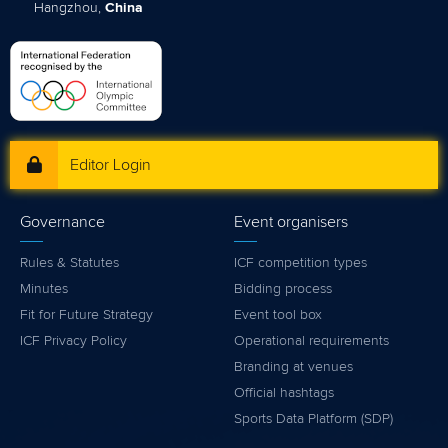
Hangzhou,
China
Editor Login
Governance
Event organisers
Rules & Statutes
ICF competition types
Minutes
Bidding process
Fit for Future Strategy
Event tool box
ICF Privacy Policy
Operational requirements
Branding at venues
Official hashtags
Sports Data Platform (SDP)