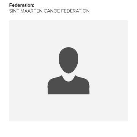
Federation:
SINT MAARTEN CANOE FEDERATION