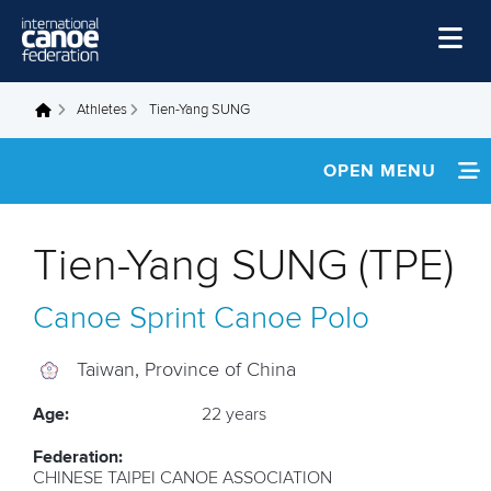
Skip to main content
Home
Athletes
Tien-Yang SUNG
You are here
News
OPEN MENU
Watch
INFORMATION
Events
Tien-Yang SUNG (TPE)
Disciplines
NEWS
Canoe Sprint
Canoe Polo
About Us
FOOTAGE
Governance
Taiwan, Province of China
RESULTS
Age:
22 years
Federation:
CHINESE TAIPEI CANOE ASSOCIATION