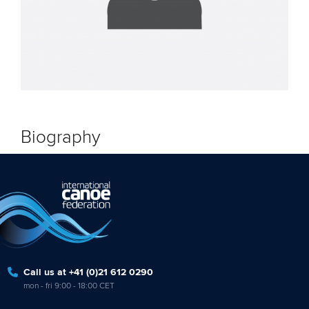
Biography
Call us at +41 (0)21 612 0290
mon - fri 9:00 - 18:00 CET