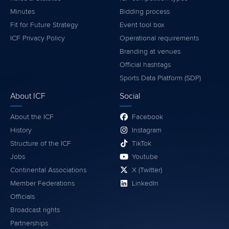
Minutes
Bidding process
Fit for Future Strategy
Event tool box
ICF Privacy Policy
Operational requirements
Branding at venues
Official hashtags
Sports Data Platform (SDP)
About ICF
Social
About the ICF
Facebook
History
Instagram
Structure of the ICF
TikTok
Jobs
Youtube
Continental Associations
X (Twitter)
Member Federations
LinkedIn
Officials
Broadcast rights
Partnerships