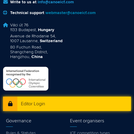
Write to us at
info@canoeicf.com
Technical support
webmaster@canoeicf.com
Váci út 76
1133 Budapest,
Hungary
Avenue de Rhodanie 54,
1007 Lausanne,
Switzerland
80 Fuchun Road,
Shangcheng District,
Hangzhou,
China
Editor Login
Governance
Event organisers
Rules & Statutes
ICF competition types