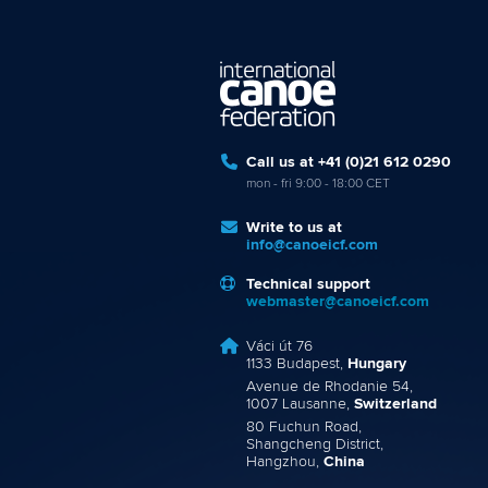
Call us at +41 (0)21 612 0290
mon - fri 9:00 - 18:00 CET
Write to us at
info@canoeicf.com
Technical support
webmaster@canoeicf.com
Váci út 76
1133 Budapest,
Hungary
Avenue de Rhodanie 54,
1007 Lausanne,
Switzerland
80 Fuchun Road,
Shangcheng District,
Hangzhou,
China