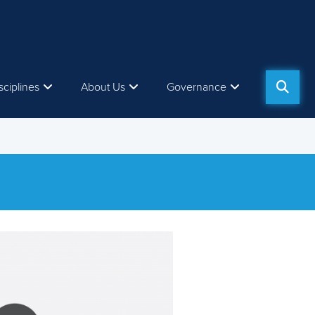
sciplines
About Us
Governance