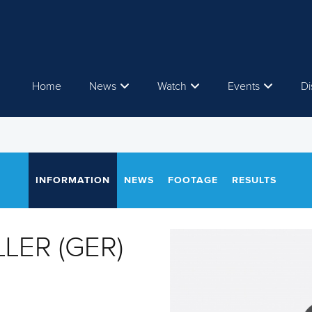
Home
News
Watch
Events
Di
INFORMATION
NEWS
FOOTAGE
RESULTS
LLER (GER)