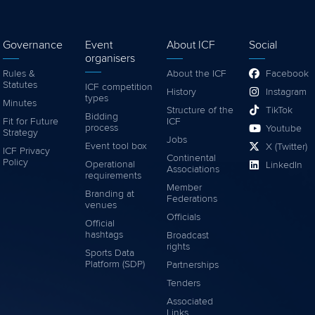
Governance
Event
About ICF
Social
organisers
Rules &
About the ICF
Facebook
Statutes
ICF competition
History
Instagram
types
Minutes
Structure of the
TikTok
Bidding
Fit for Future
ICF
process
Youtube
Strategy
Jobs
Event tool box
X (Twitter)
ICF Privacy
Continental
Policy
Operational
LinkedIn
Associations
requirements
Member
Branding at
Federations
venues
Officials
Official
hashtags
Broadcast
rights
Sports Data
Platform (SDP)
Partnerships
Tenders
Associated
Links