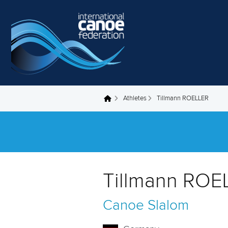
Skip to main content
Athletes
Tillmann ROELLER
You are here
Tillmann ROE
Canoe Slalom