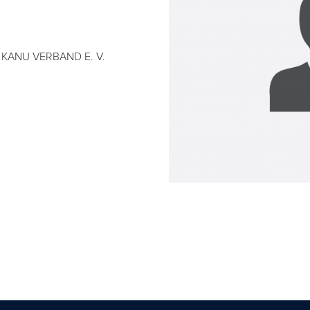
KANU VERBAND E. V.