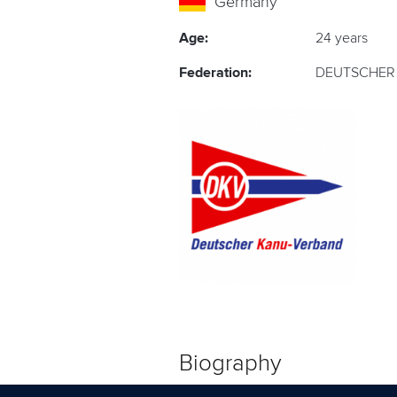
Germany
Age:
24 years
Federation:
DEUTSCHER 
Biography