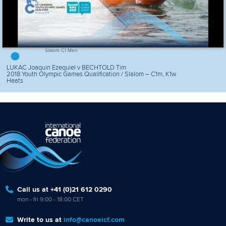
Slalom C1 Men
LUKAC Joaquin Ezequiel v BECHTOLD Tim
2018 Youth Olympic Games Qualification / Slalom – C1m, K1w
Heats
Call us at +41 (0)21 612 0290
mon - fri 9:00 - 18:00 CET
Write to us at
info@canoeicf.com