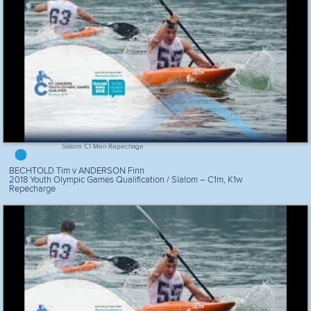
Slalom C1 Men Repechage
BECHTOLD Tim v ANDERSON Finn
2018 Youth Olympic Games Qualification / Slalom – C1m, K1w
Repecharge