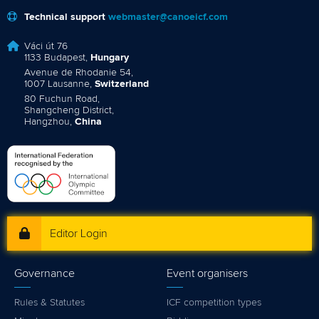
Technical support
webmaster@canoeicf.com
Váci út 76
1133 Budapest,
Hungary
Avenue de Rhodanie 54,
1007 Lausanne,
Switzerland
80 Fuchun Road,
Shangcheng District,
Hangzhou,
China
Editor Login
Governance
Event organisers
Rules & Statutes
ICF competition types