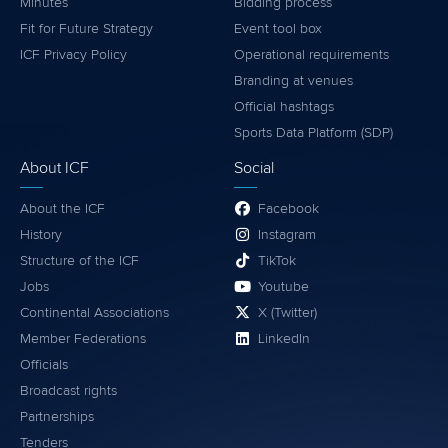
Minutes
Bidding process
Fit for Future Strategy
Event tool box
ICF Privacy Policy
Operational requirements
Branding at venues
Official hashtags
Sports Data Platform (SDP)
About ICF
Social
About the ICF
Facebook
History
Instagram
Structure of the ICF
TikTok
Jobs
Youtube
Continental Associations
X (Twitter)
Member Federations
LinkedIn
Officials
Broadcast rights
Partnerships
Tenders