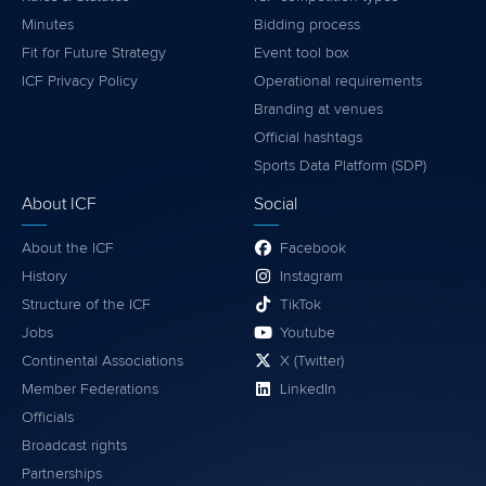
Minutes
Bidding process
Fit for Future Strategy
Event tool box
ICF Privacy Policy
Operational requirements
Branding at venues
Official hashtags
Sports Data Platform (SDP)
About ICF
Social
About the ICF
Facebook
History
Instagram
Structure of the ICF
TikTok
Jobs
Youtube
Continental Associations
X (Twitter)
Member Federations
LinkedIn
Officials
Broadcast rights
Partnerships