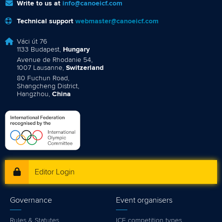
Write to us at
info@canoeicf.com
Technical support
webmaster@canoeicf.com
Váci út 76
1133 Budapest,
Hungary
Avenue de Rhodanie 54,
1007 Lausanne,
Switzerland
80 Fuchun Road,
Shangcheng District,
Hangzhou,
China
Editor Login
Governance
Event organisers
Rules & Statutes
ICF competition types