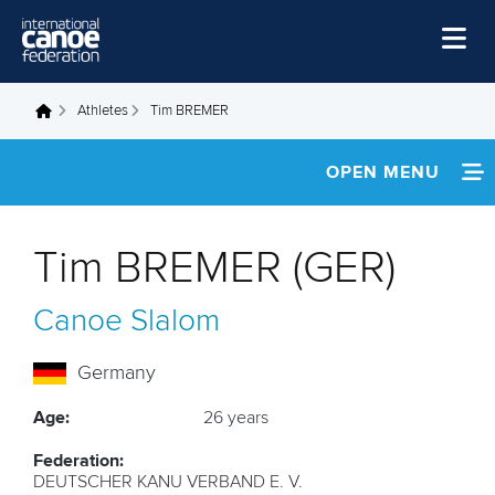
Skip to main content
Home
Athletes
Tim BREMER
You are here
News
OPEN MENU
Watch
INFORMATION
Events
Tim BREMER (GER)
Disciplines
NEWS
Canoe Slalom
About Us
FOOTAGE
Governance
Germany
RESULTS
Age:
26 years
Federation:
DEUTSCHER KANU VERBAND E. V.