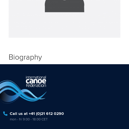
Biography
Call us at +41 (0)21 612 0290
mon - fri 9:00 - 18:00 CET