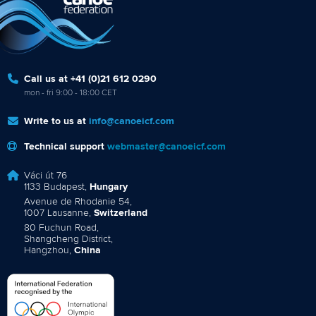
Call us at +41 (0)21 612 0290
mon - fri 9:00 - 18:00 CET
Write to us at
info@canoeicf.com
Technical support
webmaster@canoeicf.com
Váci út 76
1133 Budapest,
Hungary
Avenue de Rhodanie 54,
1007 Lausanne,
Switzerland
80 Fuchun Road,
Shangcheng District,
Hangzhou,
China