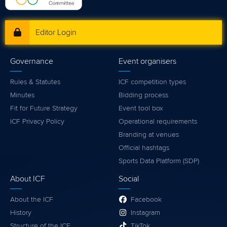
Editor Login
Governance
Event organisers
Rules & Statutes
ICF competition types
Minutes
Bidding process
Fit for Future Strategy
Event tool box
ICF Privacy Policy
Operational requirements
Branding at venues
Official hashtags
Sports Data Platform (SDP)
About ICF
Social
About the ICF
Facebook
History
Instagram
Structure of the ICF
TikTok