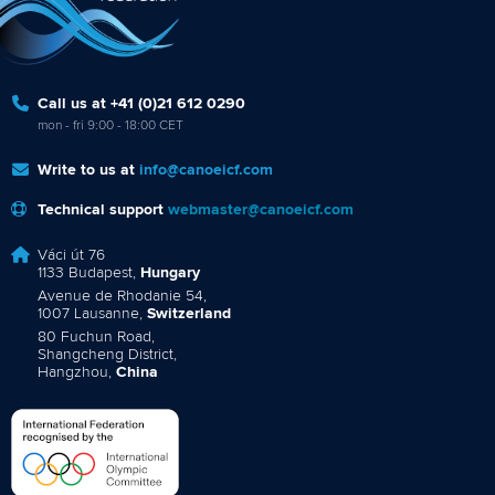
Call us at +41 (0)21 612 0290
mon - fri 9:00 - 18:00 CET
Write to us at
info@canoeicf.com
Technical support
webmaster@canoeicf.com
Váci út 76
1133 Budapest,
Hungary
Avenue de Rhodanie 54,
1007 Lausanne,
Switzerland
80 Fuchun Road,
Shangcheng District,
Hangzhou,
China