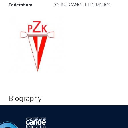
Federation:
POLISH CANOE FEDERATION
Biography