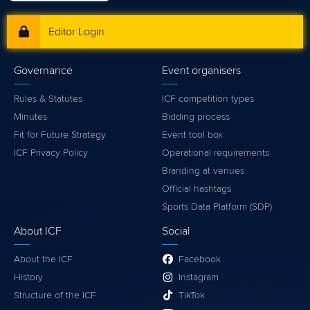
Editor Login
Governance
Event organisers
Rules & Statutes
ICF competition types
Minutes
Bidding process
Fit for Future Strategy
Event tool box
ICF Privacy Policy
Operational requirements
Branding at venues
Official hashtags
Sports Data Platform (SDP)
About ICF
Social
About the ICF
Facebook
History
Instagram
Structure of the ICF
TikTok