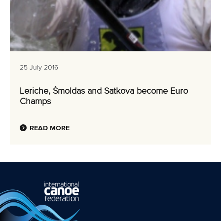
25 July 2016
Leriche, Šmoldas and Satkova become Euro
Champs
READ MORE