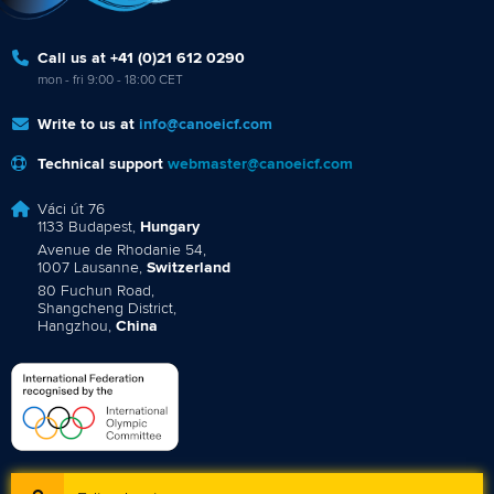
Call us at +41 (0)21 612 0290
mon - fri 9:00 - 18:00 CET
Write to us at
info@canoeicf.com
Technical support
webmaster@canoeicf.com
Váci út 76
1133 Budapest,
Hungary
Avenue de Rhodanie 54,
1007 Lausanne,
Switzerland
80 Fuchun Road,
Shangcheng District,
Hangzhou,
China