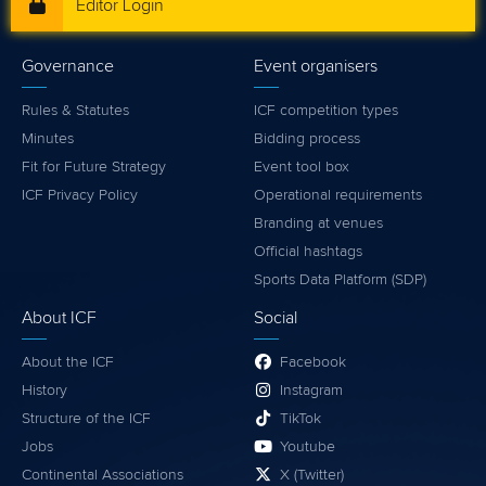
Editor Login
Governance
Event organisers
Rules & Statutes
ICF competition types
Minutes
Bidding process
Fit for Future Strategy
Event tool box
ICF Privacy Policy
Operational requirements
Branding at venues
Official hashtags
Sports Data Platform (SDP)
About ICF
Social
About the ICF
Facebook
History
Instagram
Structure of the ICF
TikTok
Jobs
Youtube
Continental Associations
X (Twitter)