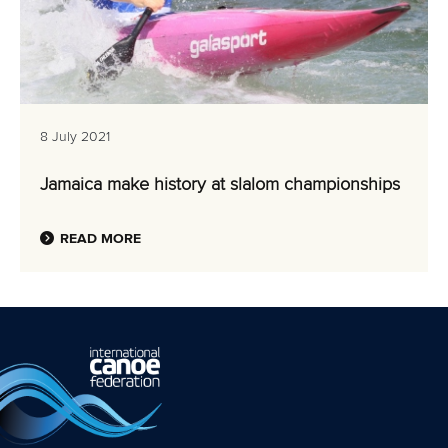
8 July 2021
Jamaica make history at slalom championships
READ MORE