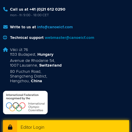
Call us at +41 (0)21 612 0290
mon - fri 9:00 - 18:00 CET
Write to us at
info@canoeicf.com
Technical support
webmaster@canoeicf.com
Váci út 76
1133 Budapest,
Hungary
Avenue de Rhodanie 54,
1007 Lausanne,
Switzerland
80 Fuchun Road,
Shangcheng District,
Hangzhou,
China
Editor Login