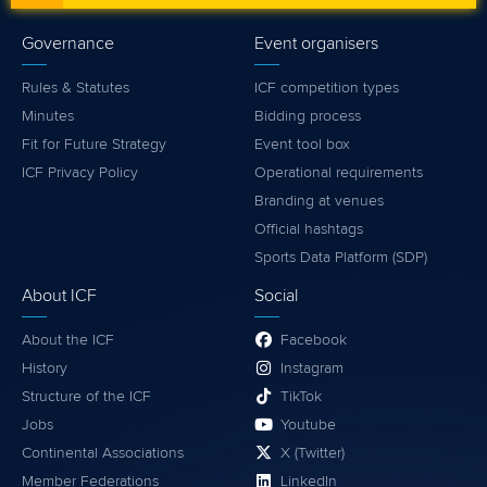
Governance
Event organisers
Rules & Statutes
ICF competition types
Minutes
Bidding process
Fit for Future Strategy
Event tool box
ICF Privacy Policy
Operational requirements
Branding at venues
Official hashtags
Sports Data Platform (SDP)
About ICF
Social
About the ICF
Facebook
History
Instagram
Structure of the ICF
TikTok
Jobs
Youtube
Continental Associations
X (Twitter)
Member Federations
LinkedIn