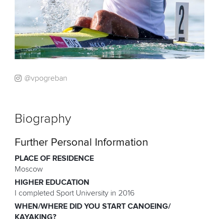
@vpogreban
Biography
Further Personal Information
PLACE OF RESIDENCE
Moscow
HIGHER EDUCATION
I completed Sport University in 2016
WHEN/WHERE DID YOU START CANOEING/
KAYAKING?