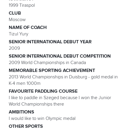
1999 Tiraspol
CLUB
Moscow
NAME OF COACH
Tizul Yury
SENIOR INTERNATIONAL DEBUT YEAR
2009
SENIOR INTERNATIONAL DEBUT COMPETITION
2009 World Championships in Canada
MEMORABLE SPORTING ACHIEVEMENT
2013 World Championships in Duisburg - gold medal in
K-4 men 1000m
FAVOURITE PADDLING COURSE
I like to paddle in Szeged because I won the Junior
World Championships there
AMBITIONS
I would like to win Olympic medal
OTHER SPORTS