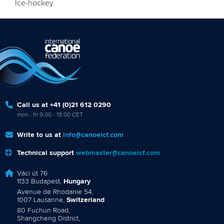
Ice-hockey
Call us at +41 (0)21 612 0290
mon - fri 9:00 - 18:00 CET
Write to us at
info@canoeicf.com
Technical support
webmaster@canoeicf.com
Váci út 76
1133 Budapest,
Hungary
Avenue de Rhodanie 54,
1007 Lausanne,
Switzerland
80 Fuchun Road,
Shangcheng District,