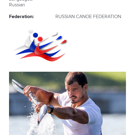
Russian
Federation:
RUSSIAN CANOE FEDERATION