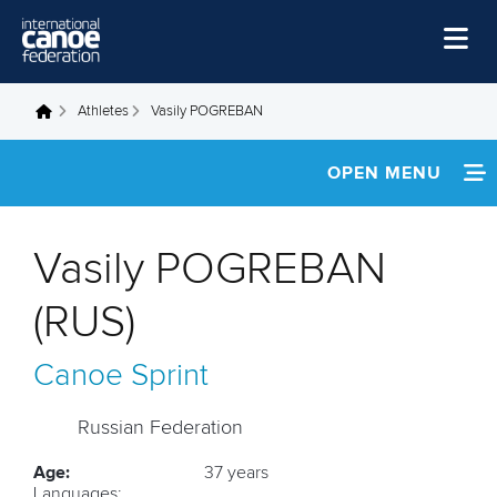
Skip to main content
Home
Athletes
Vasily POGREBAN
You are here
News
OPEN MENU
Watch
INFORMATION
Events
Vasily POGREBAN
Disciplines
NEWS
(RUS)
About Us
FOOTAGE
Canoe Sprint
Governance
RESULTS
Russian Federation
Age:
37 years
Languages: