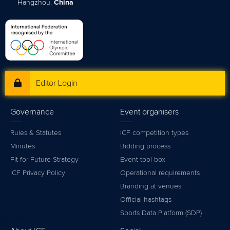
Hangzhou,
China
Editor Login
Governance
Event organisers
Rules & Statutes
ICF competition types
Minutes
Bidding process
Fit for Future Strategy
Event tool box
ICF Privacy Policy
Operational requirements
Branding at venues
Official hashtags
Sports Data Platform (SDP)