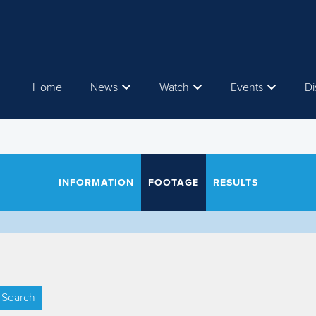
Home
News
Watch
Events
Di
INFORMATION
FOOTAGE
RESULTS
Search