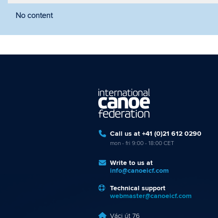
No content
Filter by year
Filter by discipline
Fi
Call us at +41 (0)21 612 0290
mon - fri 9:00 - 18:00 CET
Write to us at
info@canoeicf.com
Technical support
webmaster@canoeicf.com
Váci út 76