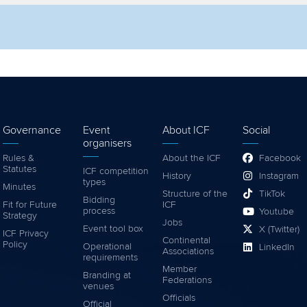
lter by competition
Filter by video
Governance
Event
About ICF
Social
organisers
Rules &
About the ICF
Facebook
Statutes
ICF competition
History
Instagram
types
Minutes
Structure of the
TikTok
Bidding
Fit for Future
ICF
process
Youtube
Strategy
Jobs
Event tool box
X (Twitter)
ICF Privacy
Continental
Policy
Operational
LinkedIn
Associations
requirements
Member
Branding at
Federations
venues
Officials
Official