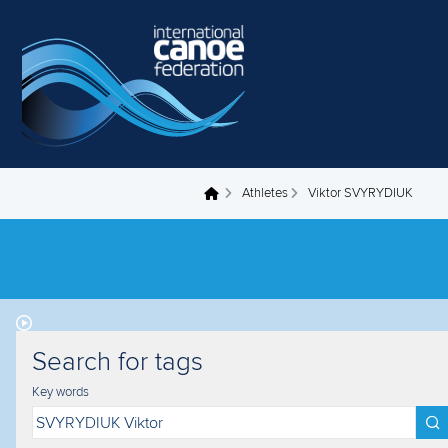
Skip to main content
Athletes
Viktor SVYRYDIUK
You are here
Search for tags
Key words