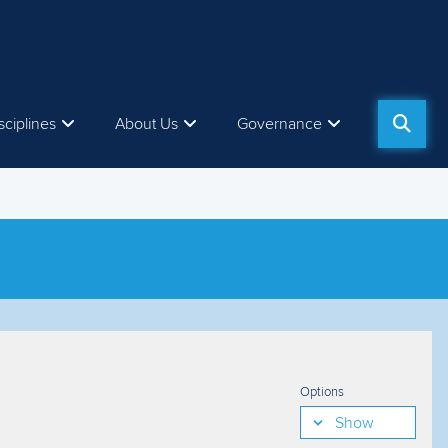
sciplines
About Us
Governance
Options
Show