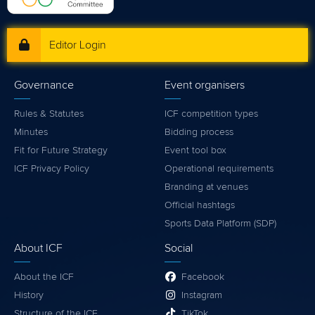
Editor Login
Governance
Event organisers
Rules & Statutes
ICF competition types
Minutes
Bidding process
Fit for Future Strategy
Event tool box
ICF Privacy Policy
Operational requirements
Branding at venues
Official hashtags
Sports Data Platform (SDP)
About ICF
Social
About the ICF
Facebook
History
Instagram
Structure of the ICF
TikTok