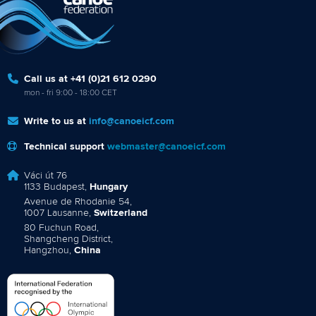
Call us at +41 (0)21 612 0290
mon - fri 9:00 - 18:00 CET
Write to us at
info@canoeicf.com
Technical support
webmaster@canoeicf.com
Váci út 76
1133 Budapest,
Hungary
Avenue de Rhodanie 54,
1007 Lausanne,
Switzerland
80 Fuchun Road,
Shangcheng District,
Hangzhou,
China