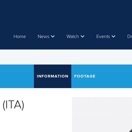
Home
News
Watch
Events
Di
INFORMATION
FOOTAGE
(ITA)