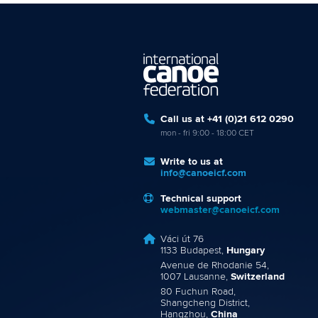
Call us at +41 (0)21 612 0290
mon - fri 9:00 - 18:00 CET
Write to us at
info@canoeicf.com
Technical support
webmaster@canoeicf.com
Váci út 76
1133 Budapest,
Hungary
Avenue de Rhodanie 54,
1007 Lausanne,
Switzerland
80 Fuchun Road,
Shangcheng District,
Hangzhou,
China