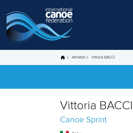
Skip to main content
Athletes
Vittoria BACCI
You are here
Vittoria BACCI 
Canoe Sprint