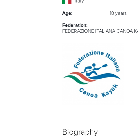
Italy
Age:
18 years
Federation:
FEDERAZIONE ITALIANA CANOA K
Biography