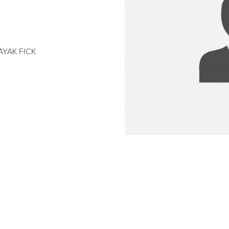
AYAK FICK