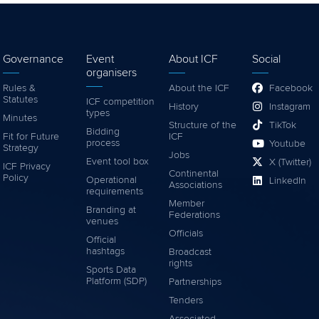
Governance
Event
About ICF
Social
organisers
Rules &
About the ICF
Facebook
Statutes
ICF competition
History
Instagram
types
Minutes
Structure of the
TikTok
Bidding
Fit for Future
ICF
process
Youtube
Strategy
Jobs
Event tool box
X (Twitter)
ICF Privacy
Continental
Policy
Operational
LinkedIn
Associations
requirements
Member
Branding at
Federations
venues
Officials
Official
hashtags
Broadcast
rights
Sports Data
Platform (SDP)
Partnerships
Tenders
Associated