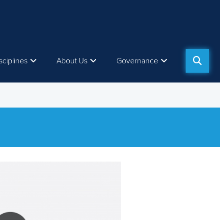
sciplines
About Us
Governance