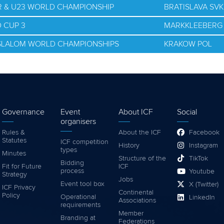
OR & U23 WORLD CHAMPIONSHIP
BRATISLAVA SVK
 CUP 3
MARKKLEEBERG
E SLALOM WORLD CHAMPIONSHIPS
KRAKOW POL
Governance
Event
About ICF
Social
organisers
Rules &
About the ICF
Facebook
Statutes
ICF competition
History
Instagram
types
Minutes
Structure of the
TikTok
Bidding
Fit for Future
ICF
process
Youtube
Strategy
Jobs
Event tool box
X (Twitter)
ICF Privacy
Continental
Policy
Operational
LinkedIn
Associations
requirements
Member
Branding at
Federations