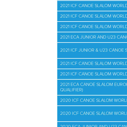
2021 ICF CANOE SLALOM WORL
2021 ICF CANOE SLALOM WORLD
2021 ICF CANOE SLALOM WORLD
2021 ECA JUNIOR AND U23 CA
2021 ICF JUNIOR & U23 CANO
2021 ICF CANOE SLALOM WORL
2021 ICF CANOE SLALOM WORL
2021 ECA CANOE SLALOM EURO
QUALIFIER)
2020 ICF CANOE SLALOM WORL
2020 ICF CANOE SLALOM WORL
2020 ECA JUNIOR AND U23 CA