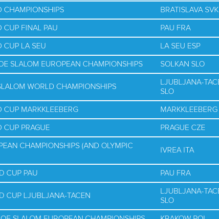
D CHAMPIONSHIPS
BRATISLAVA SVK
 CUP FINAL PAU
PAU FRA
 CUP LA SEU
LA SEU ESP
NOE SLALOM EUROPEAN CHAMPIONSHIPS
SOLKAN SLO
LJUBLJANA-TAC
E SLALOM WORLD CHAMPIONSHIPS
SLO
D CUP MARKKLEEBERG
MARKKLEEBERG
D CUP PRAGUE
PRAGUE CZE
PEAN CHAMPIONSHIPS (AND OLYMPIC
IVREA ITA
D CUP PAU
PAU FRA
LJUBLJANA-TAC
D CUP LJUBLJANA-TACEN
SLO
NOE SLALOM EUROPEAN CHAMPIONSHIPS
KRAKOW POL