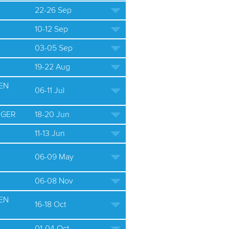
22-26 Sep
10-12 Sep
03-05 Sep
19-22 Aug
EN
06-11 Jul
 GER
18-20 Jun
11-13 Jun
06-09 May
06-08 Nov
EN
16-18 Oct
01-04 Oct