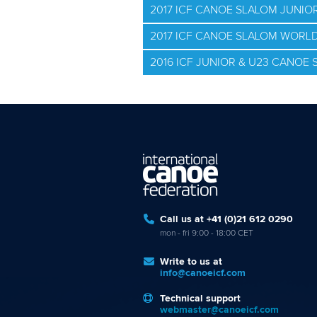
2017 ICF CANOE SLALOM JUNI
2017 ICF CANOE SLALOM WORLD
2016 ICF JUNIOR & U23 CANO
Call us at +41 (0)21 612 0290
mon - fri 9:00 - 18:00 CET
Write to us at
info@canoeicf.com
Technical support
webmaster@canoeicf.com