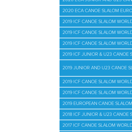
2020 ECA CANOE SLALOM EUR
2019 ICF CANOE SLALOM WORL
2019 ICF CANOE SLALOM WORLD
2019 ICF CANOE SLALOM WORLD
2019 ICF JUNIOR & U23 CANO
2019 JUNIOR AND U23 CANOE 
2019 ICF CANOE SLALOM WORLD
2019 ICF CANOE SLALOM WORLD
2019 EUROPEAN CANOE SLALO
2018 ICF JUNIOR & U23 CANO
2017 ICF CANOE SLALOM WORLD