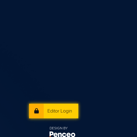
Editor Login
DESIGN BY