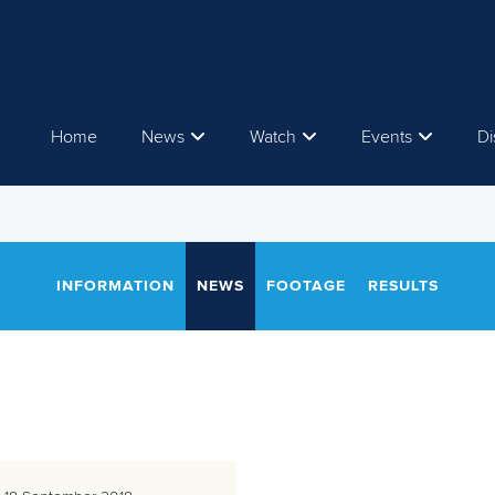
Home
News
Watch
Events
Di
INFORMATION
NEWS
FOOTAGE
RESULTS