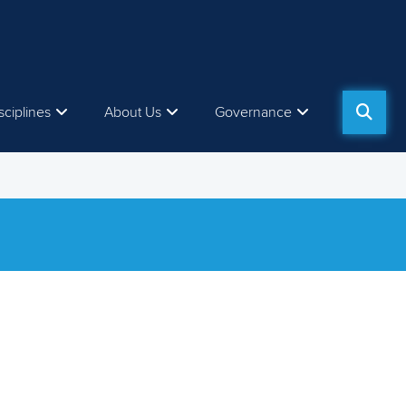
sciplines
About Us
Governance