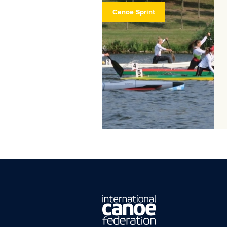
Canoe Sprint