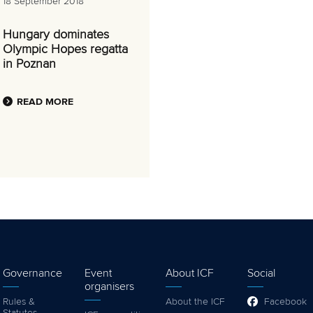
18 September 2018
Hungary dominates
Olympic Hopes regatta
in Poznan
READ MORE
Governance
Event
About ICF
Social
organisers
Rules &
About the ICF
Facebook