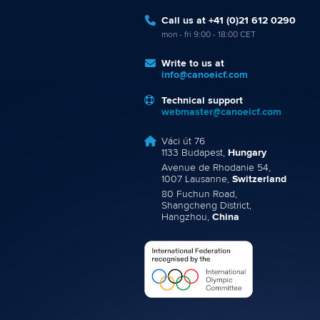
Call us at +41 (0)21 612 0290
mon - fri 9:00 - 18:00 CET
Write to us at
info@canoeicf.com
Technical support
webmaster@canoeicf.com
Váci út 76
1133 Budapest,
Hungary
Avenue de Rhodanie 54,
1007 Lausanne,
Switzerland
80 Fuchun Road,
Shangcheng District,
Hangzhou,
China