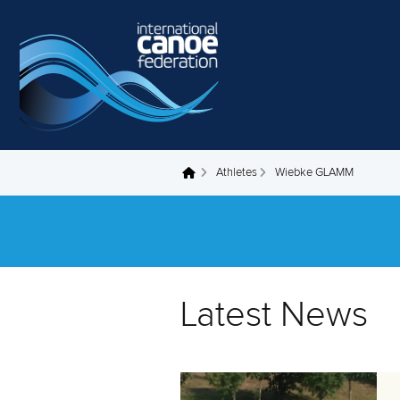
Skip to main content
Athletes
Wiebke GLAMM
You are here
Latest News