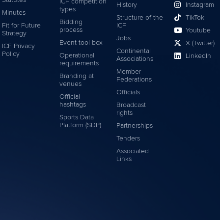
Statutes
ICF competition
History
Instagram
types
Minutes
Structure of the
TikTok
Bidding
Fit for Future
ICF
process
Youtube
Strategy
Jobs
Event tool box
X (Twitter)
ICF Privacy
Continental
Policy
Operational
LinkedIn
Associations
requirements
Member
Branding at
Federations
venues
Officials
Official
hashtags
Broadcast
rights
Sports Data
Platform (SDP)
Partnerships
Tenders
Associated
Links