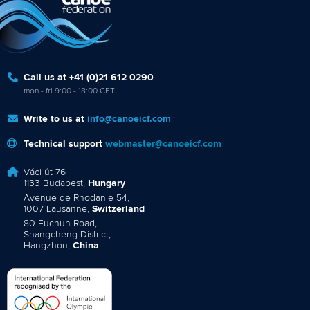
Call us at +41 (0)21 612 0290
mon - fri 9:00 - 18:00 CET
Write to us at
info@canoeicf.com
Technical support
webmaster@canoeicf.com
Váci út 76
1133 Budapest,
Hungary
Avenue de Rhodanie 54,
1007 Lausanne,
Switzerland
80 Fuchun Road,
Shangcheng District,
Hangzhou,
China