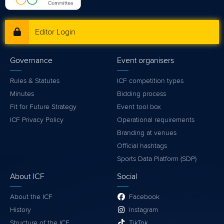
Editor Login
Governance
Event organisers
Rules & Statutes
ICF competition types
Minutes
Bidding process
Fit for Future Strategy
Event tool box
ICF Privacy Policy
Operational requirements
Branding at venues
Official hashtags
Sports Data Platform (SDP)
About ICF
Social
About the ICF
Facebook
History
Instagram
Structure of the ICF
TikTok