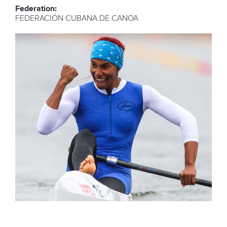
Federation:
FEDERACIÓN CUBANA DE CANOA