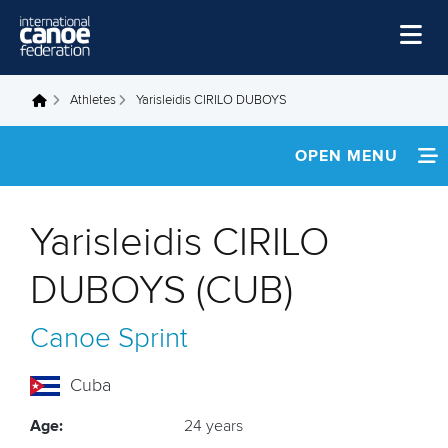
Skip to main content
Home
Athletes
Yarisleidis CIRILO DUBOYS
You are here
News
OPEN MENU
Watch
INFORMATION
Events
Yarisleidis CIRILO
Disciplines
NEWS
DUBOYS (CUB)
About Us
FOOTAGE
Canoe Sprint
Governance
RESULTS
Cuba
Age:
24 years