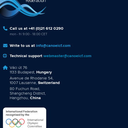
Call us at +41 (0)21 612 0290
mon - fri 9:00 - 18:00 CET
Write to us at
info@canoeicf.com
Technical support
webmaster@canoeicf.com
Váci út 76
1133 Budapest,
Hungary
Avenue de Rhodanie 54,
1007 Lausanne,
Switzerland
80 Fuchun Road,
Shangcheng District,
Hangzhou,
China