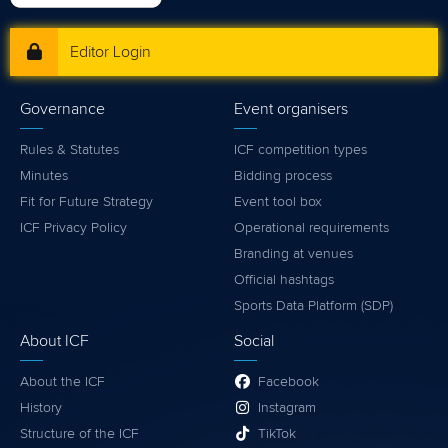
Editor Login
Governance
Event organisers
Rules & Statutes
ICF competition types
Minutes
Bidding process
Fit for Future Strategy
Event tool box
ICF Privacy Policy
Operational requirements
Branding at venues
Official hashtags
Sports Data Platform (SDP)
About ICF
Social
About the ICF
Facebook
History
Instagram
Structure of the ICF
TikTok