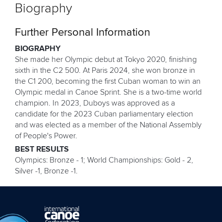
Biography
Further Personal Information
BIOGRAPHY
She made her Olympic debut at Tokyo 2020, finishing
sixth in the C2 500. At Paris 2024, she won bronze in
the C1 200, becoming the first Cuban woman to win an
Olympic medal in Canoe Sprint. She is a two-time world
champion. In 2023, Duboys was approved as a
candidate for the 2023 Cuban parliamentary election
and was elected as a member of the National Assembly
of People's Power.
BEST RESULTS
Olympics: Bronze - 1; World Championships: Gold - 2,
Silver -1, Bronze -1.