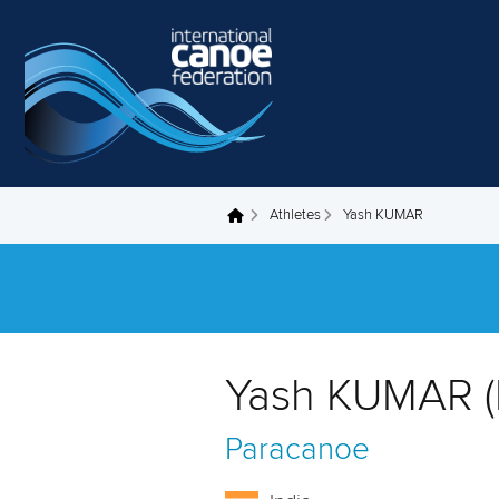
Skip to main content
Athletes
Yash KUMAR
You are here
Yash KUMAR (
Paracanoe