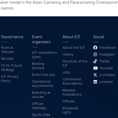
 silver medal in the Asian Canoeing and Paracanoeing Championships
c Games.
Governance
Event
About ICF
Social
organisers
Rules &
About the ICF
Facebook
Statutes
ICF competition
History
Instagram
types
Minutes
Structure of the
TikTok
Bidding
Fit for Future
ICF
process
Youtube
Strategy
Jobs
Event tool box
X (Twitter)
ICF Privacy
Continental
Policy
Operational
LinkedIn
Associations
requirements
Member
Branding at
Federations
venues
Officials
Official
hashtags
Broadcast
rights
Sports Data