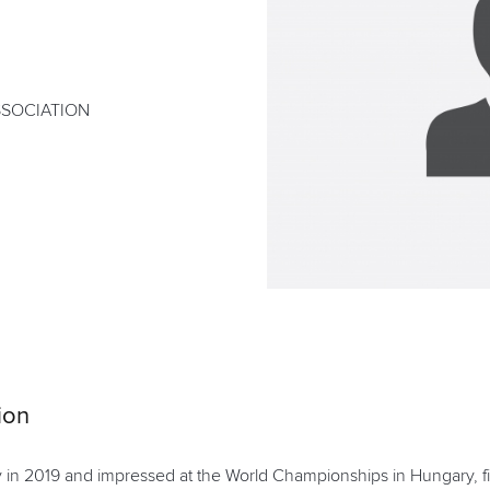
SSOCIATION
ion
n 2019 and impressed at the World Championships in Hungary, finish