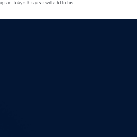
 in Tokyo this year will add to his