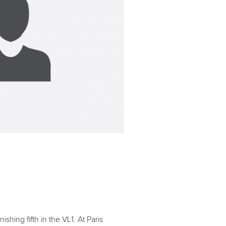
ing fifth in the VL1. At Paris