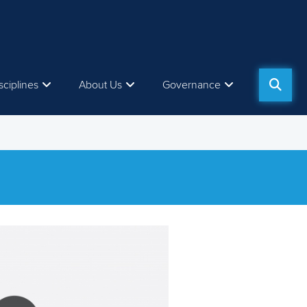
sciplines
About Us
Governance