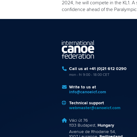
2024, he will compete in the KL1. A
confidence ahead of the Paralympi
Call us at +41 (0)21 612 0290
mon - fri 9:00 - 18:00 CET
Write to us at
info@canoeicf.com
Technical support
webmaster@canoeicf.com
Váci út 76
1133 Budapest,
Hungary
Avenue de Rhodanie 54,
1007 Lausanne,
Switzerland