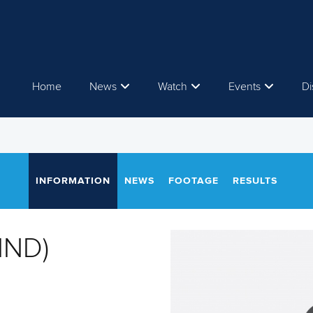
Home
News
Watch
Events
Di
INFORMATION
NEWS
FOOTAGE
RESULTS
IND)