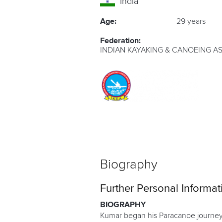
India
Age:
29 years
Federation:
INDIAN KAYAKING & CANOEING A
Biography
Further Personal Informat
BIOGRAPHY
Kumar began his Paracanoe journey i