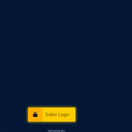
Editor Login
DESIGN BY