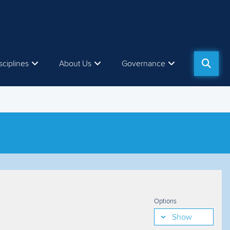
sciplines
About Us
Governance
Options
Show