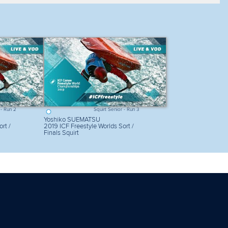
Sort my results
View mode
List
 - Run 2
Squirt Senior - Run 3
Yoshiko SUEMATSU
rt /
2019 ICF Freestyle Worlds Sort /
Finals Squirt