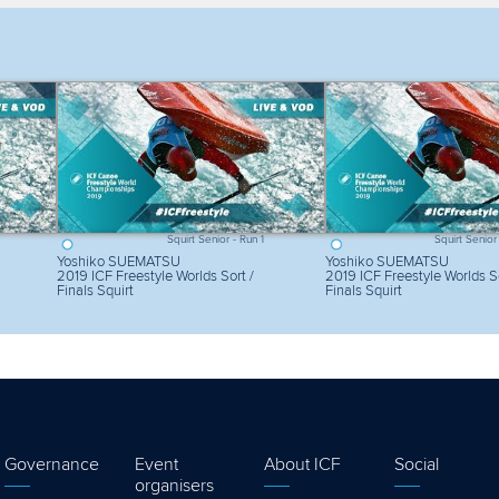
lter by competition
Filter by video
Squirt Senior - Run 1
Squirt Senior
Yoshiko SUEMATSU
Yoshiko SUEMATSU
2019 ICF Freestyle Worlds Sort /
2019 ICF Freestyle Worlds So
Finals Squirt
Finals Squirt
Governance
Event
About ICF
Social
organisers