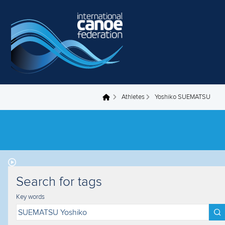
Skip to main content
Athletes
Yoshiko SUEMATSU
You are here
Search for tags
Key words