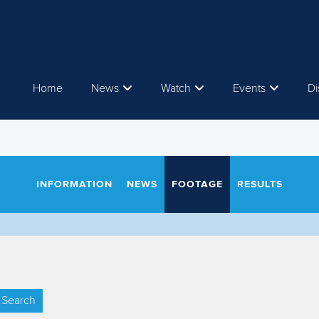
Home
News
Watch
Events
Di
INFORMATION
NEWS
FOOTAGE
RESULTS
Search