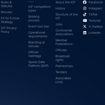
Rules &
About the ICF
Facebook
Statutes
ICF competition
History
Instagram
types
Minutes
Structure of the
TikTok
Bidding
Fit for Future
ICF
process
Youtube
Strategy
Jobs
Event tool box
X (Twitter)
ICF Privacy
Continental
Policy
Operational
LinkedIn
Associations
requirements
Member
Branding at
Federations
venues
Officials
Official
hashtags
Broadcast
rights
Sports Data
Platform (SDP)
Partnerships
Tenders
Associated
Links