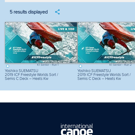
Filter by year
Filter by discipline
Fi
5 results displayed
K1 Senior - Run 1
K1 Senior - Run 2
Yoshiko SUEMATSU
Yoshiko SUEMATSU
2019 ICF Freestyle Worlds Sort /
2019 ICF Freestyle Worlds Sort /
Semis C Deck – Heats Kw
Semis C Deck – Heats Kw