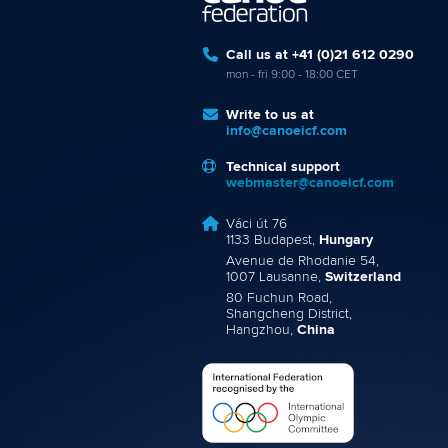
Call us at +41 (0)21 612 0290
mon - fri 9:00 - 18:00 CET
Write to us at
info@canoeicf.com
Technical support
webmaster@canoeicf.com
Váci út 76
1133 Budapest,
Hungary
Avenue de Rhodanie 54,
1007 Lausanne,
Switzerland
80 Fuchun Road,
Shangcheng District,
Hangzhou,
China