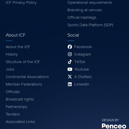
ICF Privacy Policy
Operational requirements
Branding at venues
Official hashtags
Sports Data Platform (SDP)
About ICF
Social
About the ICF
Facebook
History
Instagram
Structure of the ICF
TikTok
Jobs
Youtube
Continental Associations
X (Twitter)
Member Federations
LinkedIn
Officials
Broadcast rights
Partnerships
Tenders
DESIGN BY
Associated Links