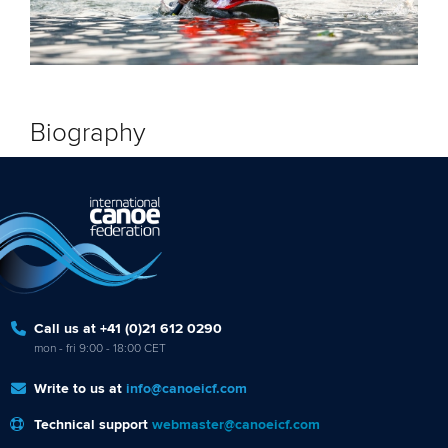
Biography
Call us at +41 (0)21 612 0290
mon - fri 9:00 - 18:00 CET
Write to us at
info@canoeicf.com
Technical support
webmaster@canoeicf.com