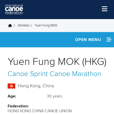
Skip to main content
Home
Athletes
Yuen Fung MOK
You are here
News
OPEN MENU
Watch
INFORMATION
Events
Yuen Fung MOK (HKG)
Disciplines
FOOTAGE
Canoe Sprint
Canoe Marathon
About Us
RESULTS
Governance
Hong Kong, China
Age:
30 years
Federation:
HONG KONG CHINA CANOE UNION