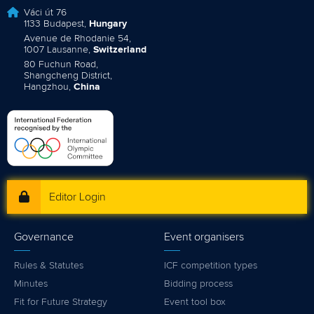
Váci út 76
1133 Budapest,
Hungary
Avenue de Rhodanie 54,
1007 Lausanne,
Switzerland
80 Fuchun Road,
Shangcheng District,
Hangzhou,
China
Editor Login
Governance
Event organisers
Rules & Statutes
ICF competition types
Minutes
Bidding process
Fit for Future Strategy
Event tool box