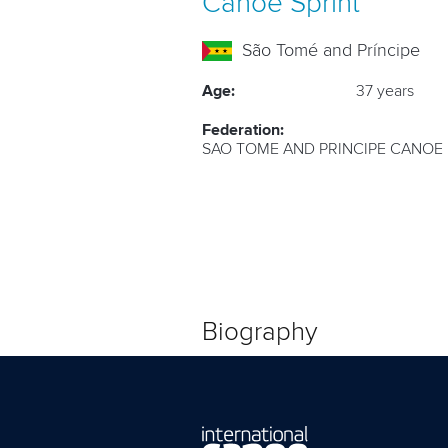
Canoe Sprint
São Tomé and Príncipe
Age:
37 years
Federation:
SAO TOME AND PRINCIPE CANOE
Biography