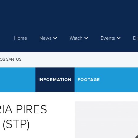
Home
News
Watch
Events
Di
 DOS SANTOS
INFORMATION
FOOTAGE
IA PIRES
(STP)