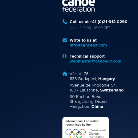
Call us at +41 (0)21 612 0290
mon - fri 9:00 - 18:00 CET
Write to us at
info@canoeicf.com
Technical support
webmaster@canoeicf.com
Váci út 76
1133 Budapest,
Hungary
Avenue de Rhodanie 54,
1007 Lausanne,
Switzerland
80 Fuchun Road,
Shangcheng District,
Hangzhou,
China