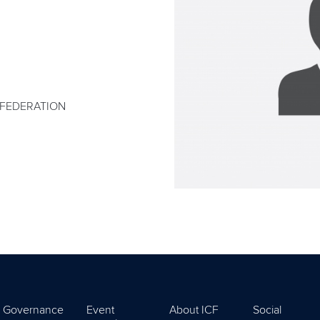
 FEDERATION
Governance
Event
About ICF
Social