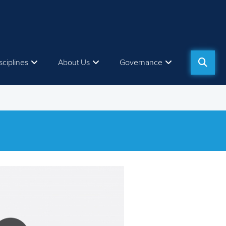
sciplines
About Us
Governance