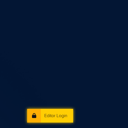
Editor Login