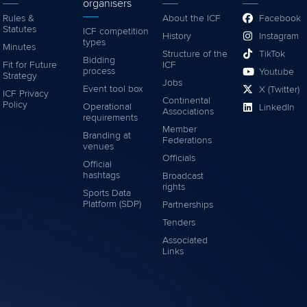
organisers
Rules &
About the ICF
Facebook
Statutes
ICF competition
History
Instagram
types
Minutes
Structure of the
TikTok
Bidding
Fit for Future
ICF
process
Youtube
Strategy
Jobs
Event tool box
X (Twitter)
ICF Privacy
Continental
Policy
Operational
LinkedIn
Associations
requirements
Member
Branding at
Federations
venues
Officials
Official
hashtags
Broadcast
rights
Sports Data
Platform (SDP)
Partnerships
Tenders
Associated
Links