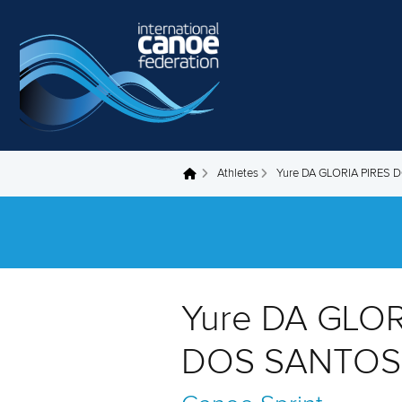
Skip to main content
Athletes
Yure DA GLORIA PIRES
You are here
Yure DA GLOR
DOS SANTOS 