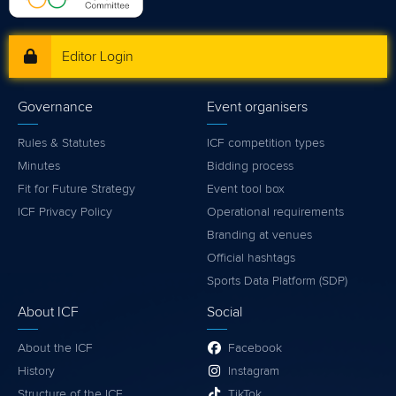
Editor Login
Governance
Event organisers
Rules & Statutes
ICF competition types
Minutes
Bidding process
Fit for Future Strategy
Event tool box
ICF Privacy Policy
Operational requirements
Branding at venues
Official hashtags
Sports Data Platform (SDP)
About ICF
Social
About the ICF
Facebook
History
Instagram
Structure of the ICF
TikTok