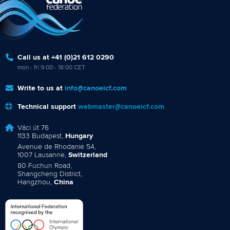
Call us at +41 (0)21 612 0290
mon - fri 9:00 - 18:00 CET
Write to us at
info@canoeicf.com
Technical support
webmaster@canoeicf.com
Váci út 76
1133 Budapest,
Hungary
Avenue de Rhodanie 54,
1007 Lausanne,
Switzerland
80 Fuchun Road,
Shangcheng District,
Hangzhou,
China