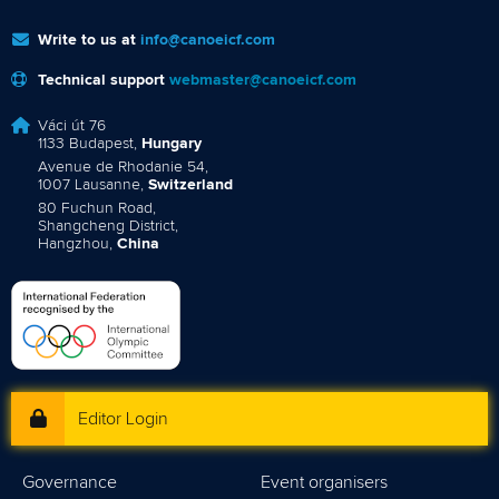
Write to us at
info@canoeicf.com
Technical support
webmaster@canoeicf.com
Váci út 76
1133 Budapest,
Hungary
Avenue de Rhodanie 54,
1007 Lausanne,
Switzerland
80 Fuchun Road,
Shangcheng District,
Hangzhou,
China
Editor Login
Governance
Event organisers