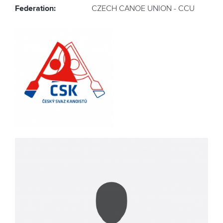
Federation:
CZECH CANOE UNION - CCU