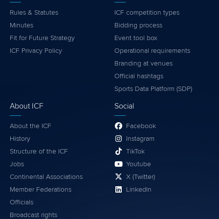
Rules & Statutes
ICF competition types
Minutes
Bidding process
Fit for Future Strategy
Event tool box
ICF Privacy Policy
Operational requirements
Branding at venues
Official hashtags
Sports Data Platform (SDP)
About ICF
Social
About the ICF
Facebook
History
Instagram
Structure of the ICF
TikTok
Jobs
Youtube
Continental Associations
X (Twitter)
Member Federations
LinkedIn
Officials
Broadcast rights