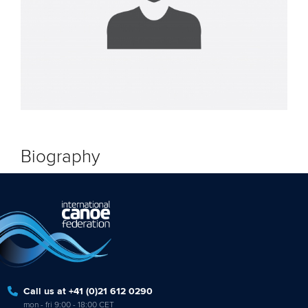
Biography
Call us at +41 (0)21 612 0290
mon - fri 9:00 - 18:00 CET