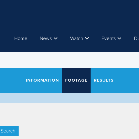
Home
News
Watch
Events
Di
INFORMATION
FOOTAGE
RESULTS
Search