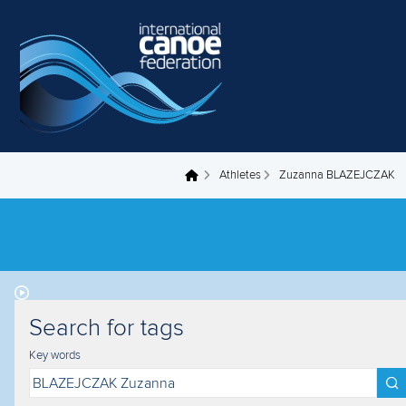
Skip to main content
Athletes
Zuzanna BLAZEJCZAK
You are here
Search for tags
Key words