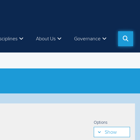
sciplines
About Us
Governance
Options
Show