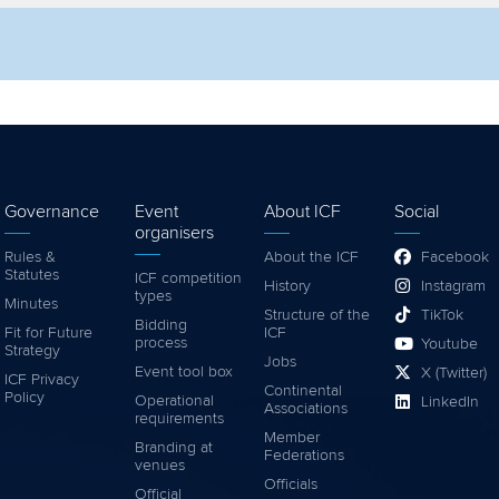
lter by competition
Filter by video
Governance
Event
About ICF
Social
organisers
Rules &
About the ICF
Facebook
Statutes
ICF competition
History
Instagram
types
Minutes
Structure of the
TikTok
Bidding
Fit for Future
ICF
process
Youtube
Strategy
Jobs
Event tool box
X (Twitter)
ICF Privacy
Continental
Policy
Operational
LinkedIn
Associations
requirements
Member
Branding at
Federations
venues
Officials
Official