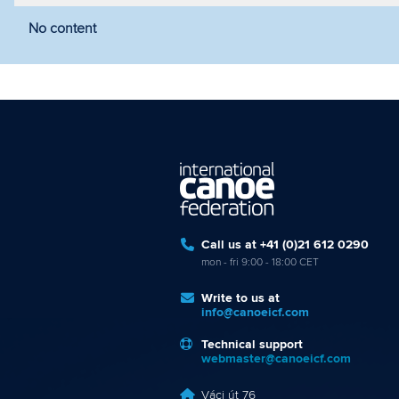
No content
Filter by year
Filter by discipline
Fi
Call us at +41 (0)21 612 0290
mon - fri 9:00 - 18:00 CET
Write to us at
info@canoeicf.com
Technical support
webmaster@canoeicf.com
Váci út 76