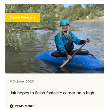
Canoe Freestyle
11 October 2023
Jak hopes to finish fantastic career on a high
READ MORE