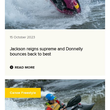
15 October 2023
Jackson reigns supreme and Donnelly
bounces back to best
READ MORE
Canoe Freestyle