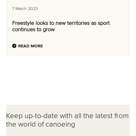
7 March 2023
Freestyle looks to new territories as sport
continues to grow
READ MORE
Keep up-to-date with all the latest from
the world of canoeing