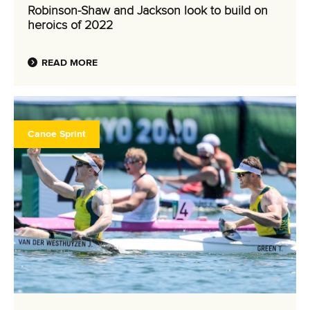
Robinson-Shaw and Jackson look to build on
heroics of 2022
READ MORE
Canoe Sprint