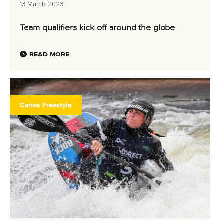
13 March 2023
Team qualifiers kick off around the globe
READ MORE
Canoe Freestyle