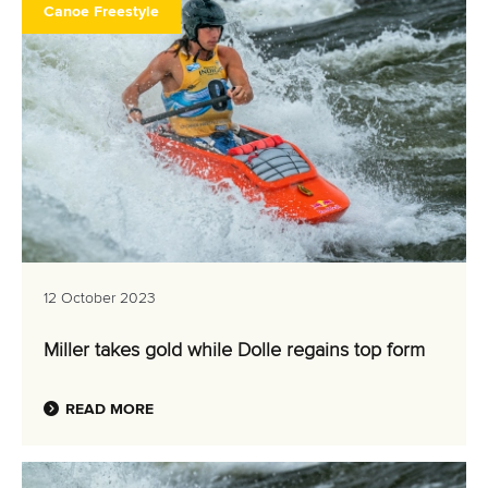
Canoe Freestyle
12 October 2023
Miller takes gold while Dolle regains top form
READ MORE