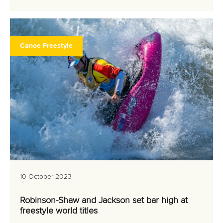
Canoe Freestyle
10 October 2023
Robinson-Shaw and Jackson set bar high at
freestyle world titles