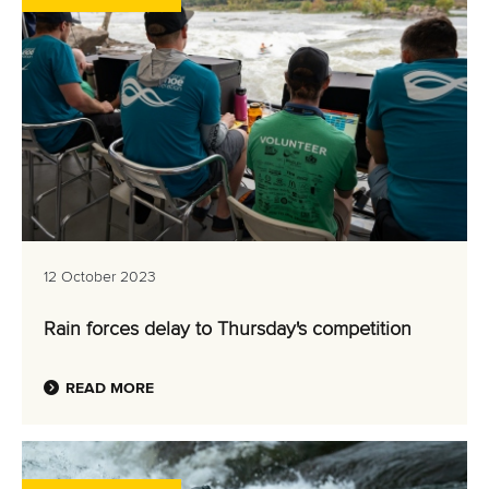
12 October 2023
Rain forces delay to Thursday's competition
READ MORE