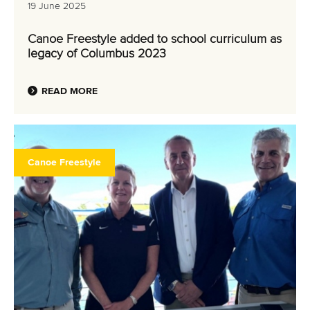
19 June 2025
Canoe Freestyle added to school curriculum as
legacy of Columbus 2023
READ MORE
Canoe Freestyle