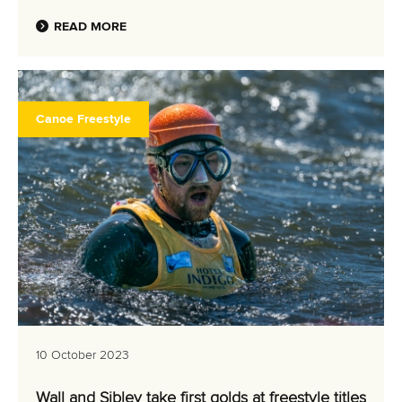
READ MORE
Canoe Freestyle
10 October 2023
Wall and Sibley take first golds at freestyle titles