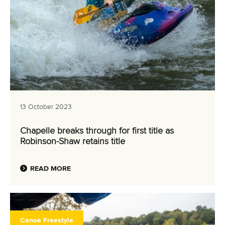
13 October 2023
Chapelle breaks through for first title as
Robinson-Shaw retains title
READ MORE
Canoe Freestyle