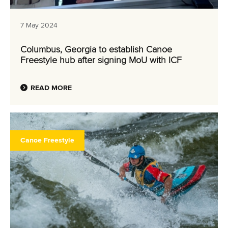
7 May 2024
Columbus, Georgia to establish Canoe
Freestyle hub after signing MoU with ICF
READ MORE
Canoe Freestyle