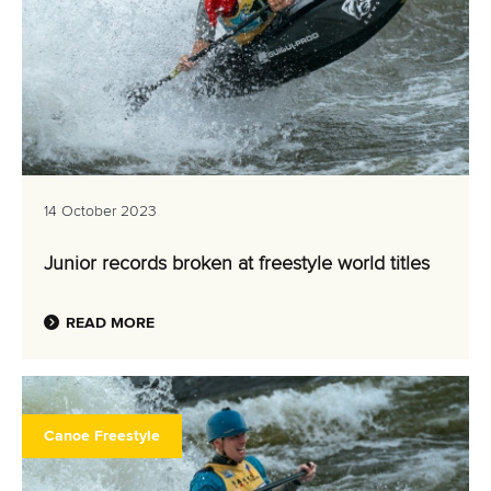
14 October 2023
Junior records broken at freestyle world titles
READ MORE
Canoe Freestyle