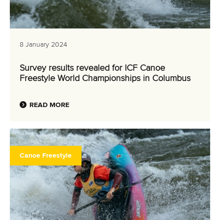
8 January 2024
Survey results revealed for ICF Canoe
Freestyle World Championships in Columbus
READ MORE
Canoe Freestyle