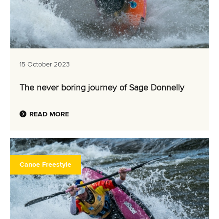
15 October 2023
The never boring journey of Sage Donnelly
READ MORE
Canoe Freestyle