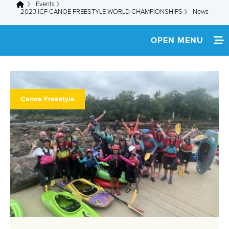
Events
You are here
2023 ICF CANOE FREESTYLE WORLD CHAMPIONSHIPS
News
OPEN MENU
HOME
NEWS
Canoe Freestyle
TEAM INFO
MEDIA
RESULTS