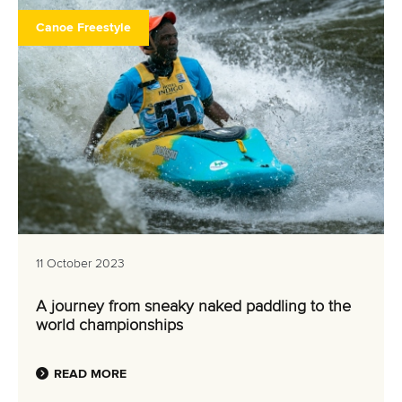
Canoe Freestyle
11 October 2023
A journey from sneaky naked paddling to the
world championships
READ MORE