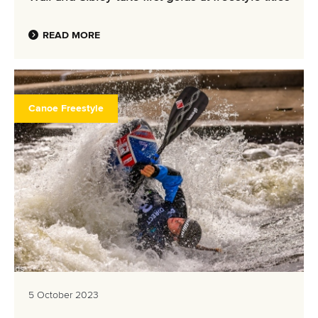
READ MORE
Canoe Freestyle
5 October 2023