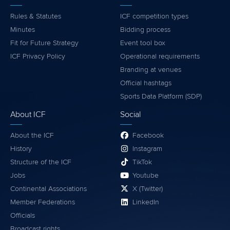
Rules & Statutes
ICF competition types
Minutes
Bidding process
Fit for Future Strategy
Event tool box
ICF Privacy Policy
Operational requirements
Branding at venues
Official hashtags
Sports Data Platform (SDP)
About ICF
Social
About the ICF
Facebook
History
Instagram
Structure of the ICF
TikTok
Jobs
Youtube
Continental Associations
X (Twitter)
Member Federations
LinkedIn
Officials
Broadcast rights