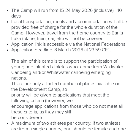
RESULTS
The Camp will run from 15-24 May 2026 (inclusive) - 10
days
DEVELOPMENT CAMP
Local transportation, meals and accommodation will all be
provided free of charge for the whole duration of the
Camp. However, travel from the home country to Banja
Luka (plane, train, car, etc) will not be covered.
Application link is accessible via the National Federations
Application deadline: 8 March 2026 at 23:59 CET.
The aim of this camp is to support the participation of
young and talented athletes who come from Wildwater
Canoeing and/or Whitewater canoeing emerging
nations.
There are only a limited number of places available on
the Development Camp, so
priority will be given to applications that meet the
following criteria (however, we
encourage applications from those who do not meet all
these criteria, as they may still
be considered):
A maximum of two athletes per country. If two athletes
are from a single country, one should be female and one