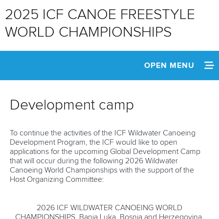
2025 ICF CANOE FREESTYLE
WORLD CHAMPIONSHIPS
OPEN MENU
HOME
Development camp
NEWS
To continue the activities of the ICF Wildwater Canoeing
WATCH LIVE
Development Program, the ICF would like to open
applications for the upcoming Global Development Camp
SCHEDULE
that will occur during the following 2026 Wildwater
Canoeing World Championships with the support of the
Host Organizing Committee:
TEAM INFO
MEDIA
2026 ICF WILDWATER CANOEING WORLD
CHAMPIONSHIPS, Banja Luka, Bosnia and Herzegovina.