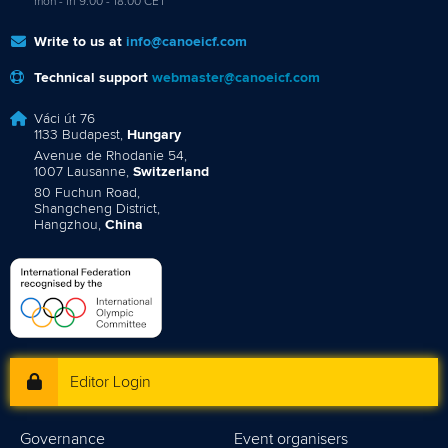
mon - fri 9:00 - 18:00 CET
Write to us at
info@canoeicf.com
Technical support
webmaster@canoeicf.com
Váci út 76
1133 Budapest,
Hungary
Avenue de Rhodanie 54,
1007 Lausanne,
Switzerland
80 Fuchun Road,
Shangcheng District,
Hangzhou,
China
Editor Login
Governance
Event organisers