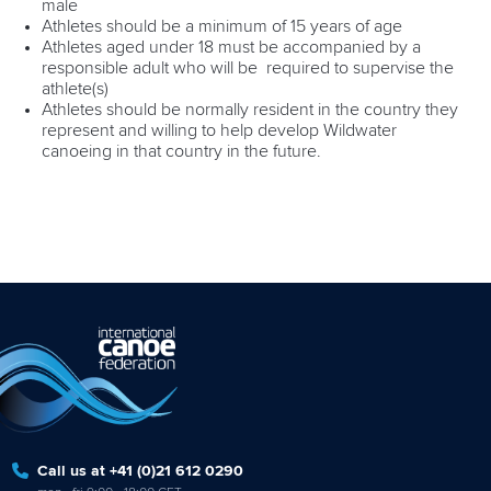
male
Athletes should be a minimum of 15 years of age
Athletes aged under 18 must be accompanied by a
responsible adult who will be required to supervise the
athlete(s)
Athletes should be normally resident in the country they
represent and willing to help develop Wildwater
canoeing in that country in the future.
Call us at +41 (0)21 612 0290