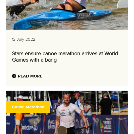
12 July 2022
Stars ensure canoe marathon arrives at World
Games with a bang
READ MORE
Canoe Marathon