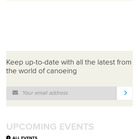
Keep up-to-date with all the latest from
the world of canoeing
Email Address
*
UPCOMING EVENTS
ALL EVENTS