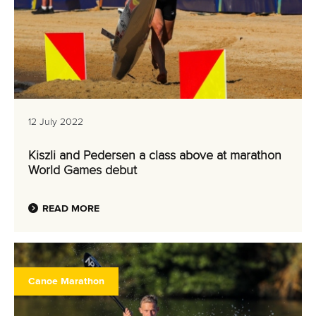
12 July 2022
Kiszli and Pedersen a class above at marathon
World Games debut
READ MORE
Canoe Marathon