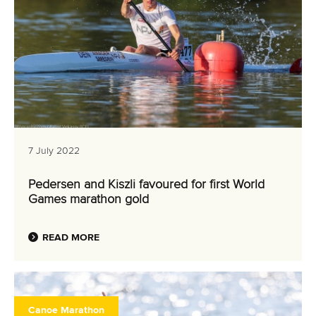
7 July 2022
Pedersen and Kiszli favoured for first World
Games marathon gold
READ MORE
Canoe Marathon