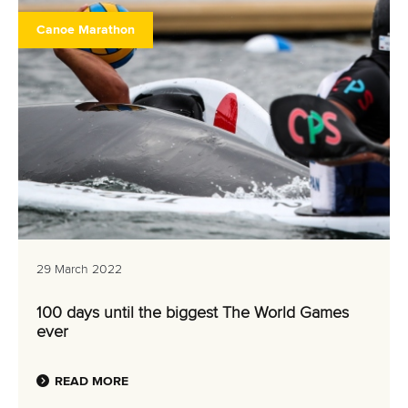
Canoe Marathon
29 March 2022
100 days until the biggest The World Games
ever
READ MORE