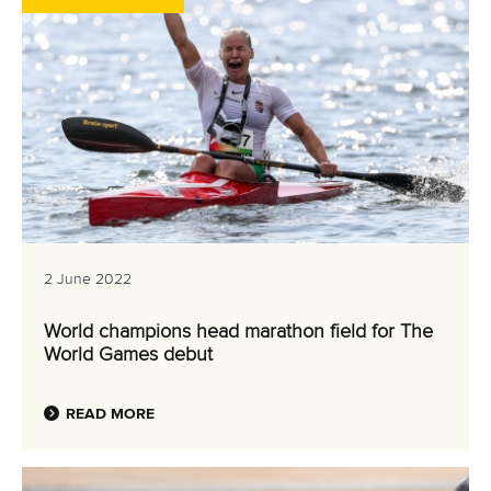
2 June 2022
World champions head marathon field for The
World Games debut
READ MORE