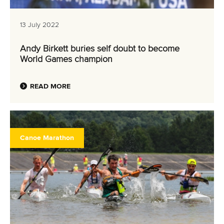
13 July 2022
Andy Birkett buries self doubt to become
World Games champion
READ MORE
Canoe Marathon