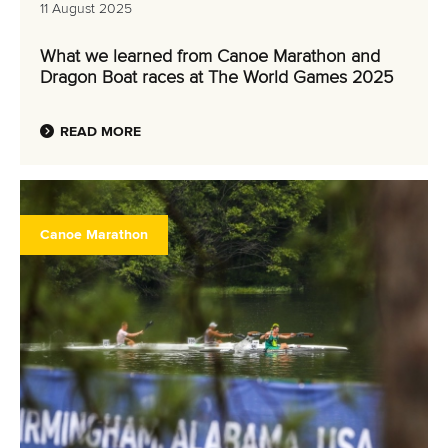
11 August 2025
What we learned from Canoe Marathon and
Dragon Boat races at The World Games 2025
READ MORE
Canoe Marathon