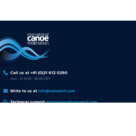
Call us at +41 (0)21 612 0290
mon - fri 9:00 - 18:00 CET
Write to us at
info@canoeicf.com
Technical support
webmaster@canoeicf.com
Váci út 76
1133 Budapest,
Hungary
Avenue de Rhodanie 54,
1007 Lausanne,
Switzerland