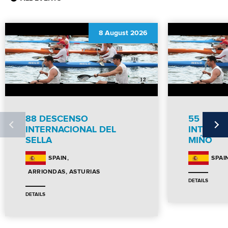
8 August 2026
88 DESCENSO
55 DES
INTERNACIONAL DEL
INTERNC
SELLA
MIÑO
SPAIN
SPAI
ARRIONDAS, ASTURIAS
DETAILS
DETAILS