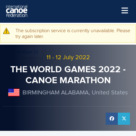
Skip to main content
Home
The subscription service is currently unavailable. Please
Warning message
try again later.
News
Watch
11
-
12 July 2022
Events
THE WORLD GAMES 2022 -
Disciplines
CANOE MARATHON
About Us
BIRMINGHAM ALABAMA, United States
Governance