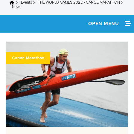
Events
THE WORLD GAMES 2022 - CANOE MARATHON
You are here
News
OPEN MENU
HOME
NEWS
Canoe Marathon
SCHEDULE
TEAM INFO
ATHLETES
COVERAGE
RESULTS