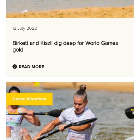
12 July 2022
Birkett and Kiszli dig deep for World Games
gold
READ MORE
Canoe Marathon