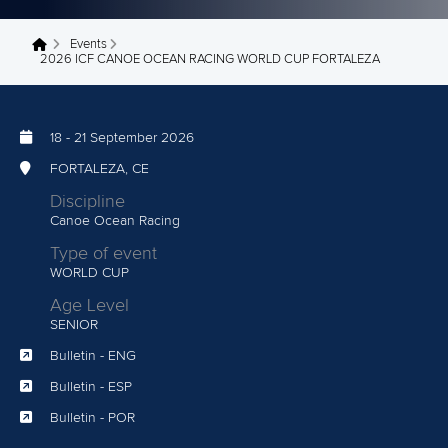
Events
You are here
2026 ICF CANOE OCEAN RACING WORLD CUP FORTALEZA
18
-
21 September 2026
FORTALEZA, CE
Discipline
Canoe Ocean Racing
Type of event
WORLD CUP
Age Level
SENIOR
Bulletin - ENG
Bulletin - ESP
Bulletin - POR