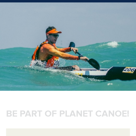
BE PART OF PLANET CANOE!