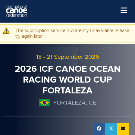
Skip to main content
Home
The subscription service is currently unavailable. Please
Warning message
try again later.
News
Watch
18
-
21 September 2026
Events
2026 ICF CANOE OCEAN
Disciplines
RACING WORLD CUP
FORTALEZA
About Us
Governance
FORTALEZA, CE