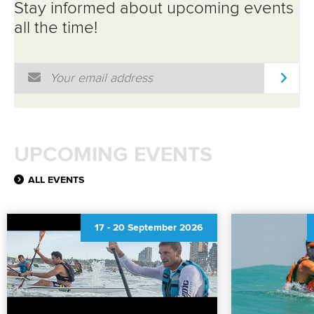
Stay informed about upcoming events
all the time!
Email Address
*
UPCOMING EVENTS
ALL EVENTS
17
-
20 September 2026