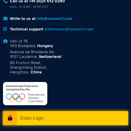
Call us at +41 (0)21 612 0290
mon - fri 9:00 - 18:00 CET
Write to us at
info@canoeicf.com
Technical support
webmaster@canoeicf.com
Váci út 76
1133 Budapest,
Hungary
Avenue de Rhodanie 54,
1007 Lausanne,
Switzerland
80 Fuchun Road,
Shangcheng District,
Hangzhou,
China
Editor Login