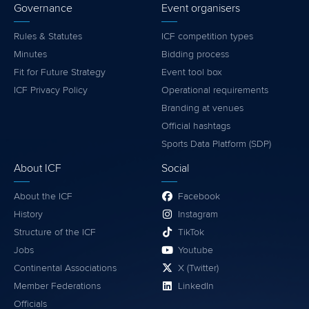
Governance
Event organisers
Rules & Statutes
ICF competition types
Minutes
Bidding process
Fit for Future Strategy
Event tool box
ICF Privacy Policy
Operational requirements
Branding at venues
Official hashtags
Sports Data Platform (SDP)
About ICF
Social
About the ICF
Facebook
History
Instagram
Structure of the ICF
TikTok
Jobs
Youtube
Continental Associations
X (Twitter)
Member Federations
LinkedIn
Officials