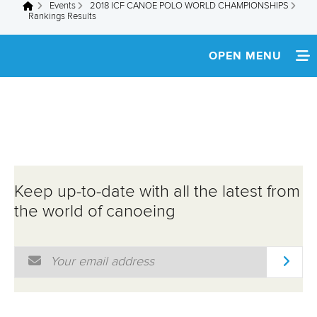
Events
2018 ICF CANOE POLO WORLD CHAMPIONSHIPS
You are here
Rankings Results
OPEN MENU
HOME
NEWS
SCHEDULE
Keep up-to-date with all the latest from
SPECTATOR GUIDE
the world of canoeing
TEAM INFO
Email Address
*
MULTIMEDIA
RESULTS