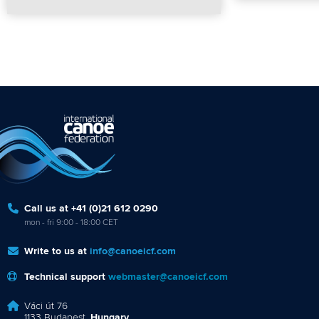
Call us at +41 (0)21 612 0290
mon - fri 9:00 - 18:00 CET
Write to us at
info@canoeicf.com
Technical support
webmaster@canoeicf.com
Váci út 76
1133 Budapest,
Hungary