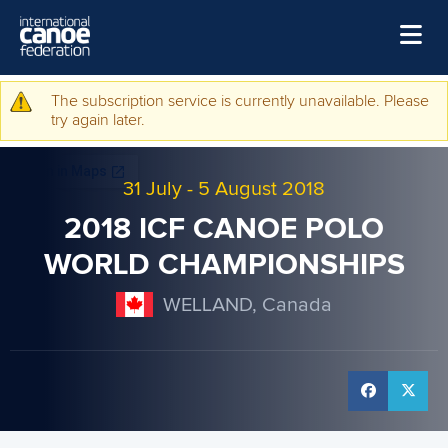
Skip to main content
Home
The subscription service is currently unavailable. Please
Warning message
try again later.
News
Watch
31 July
-
5 August 2018
Events
2018 ICF CANOE POLO
Disciplines
WORLD CHAMPIONSHIPS
About Us
WELLAND, Canada
Governance