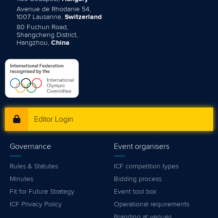
Avenue de Rhodanie 54,
1007 Lausanne,
Switzerland
80 Fuchun Road,
Shangcheng District,
Hangzhou,
China
Editor Login
Governance
Event organisers
Rules & Statutes
ICF competition types
Minutes
Bidding process
Fit for Future Strategy
Event tool box
ICF Privacy Policy
Operational requirements
Branding at venues