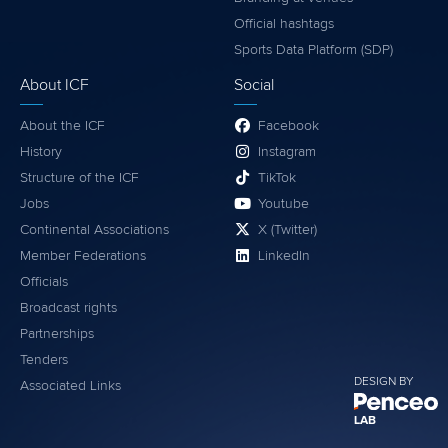
Official hashtags
Sports Data Platform (SDP)
About ICF
Social
About the ICF
Facebook
History
Instagram
Structure of the ICF
TikTok
Jobs
Youtube
Continental Associations
X (Twitter)
Member Federations
LinkedIn
Officials
Broadcast rights
Partnerships
Tenders
DESIGN BY
Associated Links
LAB