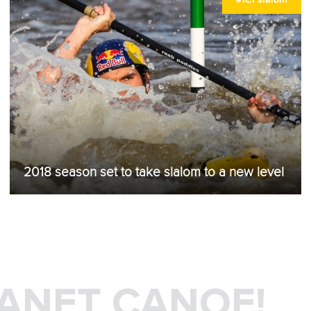
2018 season set to take slalom to a new level
LANET CANOE!