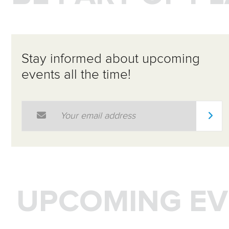
Stay informed about upcoming
events all the time!
Email Address
*
UPCOMING EV