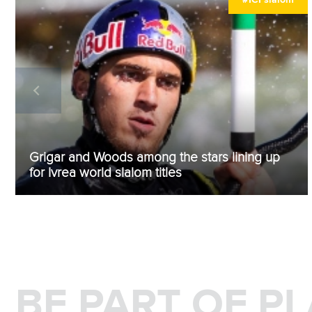
Grigar and Woods among the stars lining up
for Ivrea world slalom titles
BE PART OF P