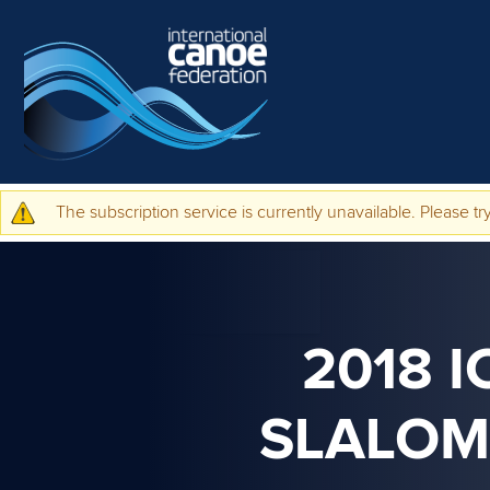
Skip to main content
The subscription service is currently unavailable. Please try
Warning message
2018 
SLALOM