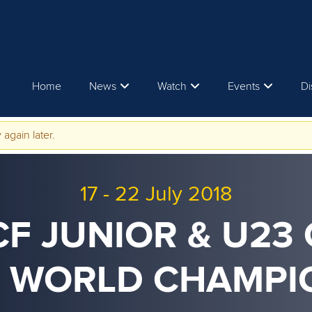
Home
News
Watch
Events
Di
 again later.
17
-
22 July 2018
ICF JUNIOR & U23
 WORLD CHAMPI