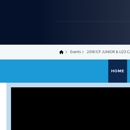
Events
2018 ICF JUNIOR & U23
You are here
HOME