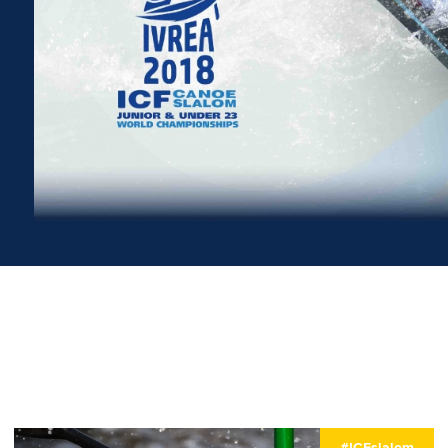
#ICFslalom