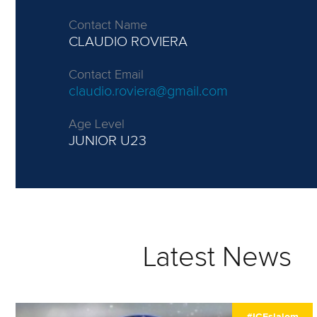
Contact Name
CLAUDIO ROVIERA
Contact Email
claudio.roviera@gmail.com
Age Level
JUNIOR
U23
Latest News
#ICFslalom