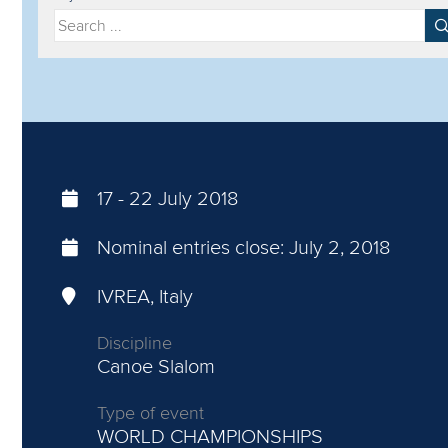
Filter by year
Filter by discipline
17
-
22 July 2018
Nominal entries close:
July 2, 2018
IVREA, Italy
Discipline
Canoe Slalom
Type of event
WORLD CHAMPIONSHIPS