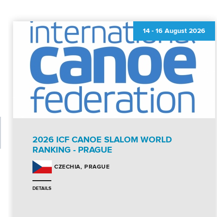
14
-
16 August 2026
2026 ICF CANOE SLALOM WORLD
RANKING - PRAGUE
PRAGUE
CZECHIA
DETAILS