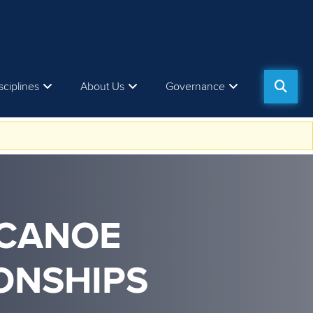
sciplines
About Us
Governance
 CANOE
ONSHIPS