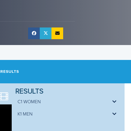
RESULTS
RESULTS
C1 WOMEN
Bethan FORROW
99.77
K1 MEN
Gabriela SATKOVA
100.45
Jan BARTA
79.40
Marta BERTONCELLI
101.24