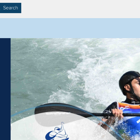
Search
Filter by competition
Filter by video