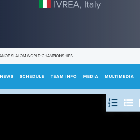
IVREA, Italy
 CANOE SLALOM WORLD CHAMPIONSHIPS
NEWS
SCHEDULE
TEAM INFO
MEDIA
MULTIMEDIA