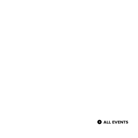
ALL EVENTS