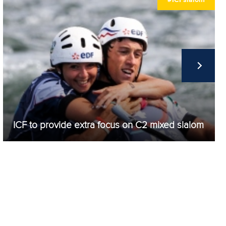
Matej PASEK
97.94
Damian TORWICK
100.44
Kosuke SAITO
107.79
Adriaan BEHETS
107.98
Aleksandr RASHEV
189.25
Piotr PRUSAK
190.53
ICF to provide extra focus on C2 mixed slalom