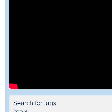
Search for tags
Key words