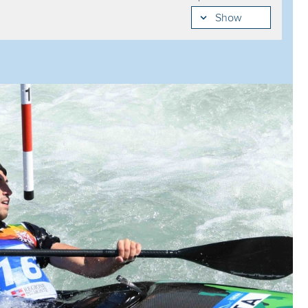
Egor SMIRNOV
84.07
Show
Zoe JAKOB
114.30
Zack MUTTON
84.48
Alexandria CHOATE
118.99
Murillo SORGETZ
84.65
Sort my results
View mode
Laurene ROISIN
119.87
Jakub KREJCI
85.43
List
Emanuela LUKNAROVA
121.54
Miquel TRAVE
85.58
Daisy COOIL
125.26
Gabriel DE COSTER
85.64
Mahuliena DURECOVA
125.85
Joshua JOSEPH
85.93
Elena BORGHI
126.33
Guilherme RODRIGUES
85.93
Daria SHAIDUROVA
127.81
Pau ECHANIZ
85.96
Oceane BAYLACQ
133.62
Valentin LUTHER
86.15
Xanet ECHARRI
149.14
Tim BREMER
87.85
Eva RIHOVA
155.52
Joshua DIETZ
88.18
Hannah THOMAS
169.88
Julien PAJAUD
88.51
Aleksandra STACH
171.30
Taylor PITTMAN
88.57
Elizaveta TEREKHOVA
172.96