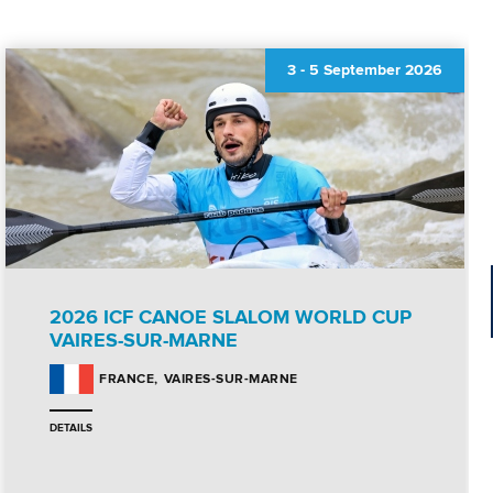
3
-
5 September 2026
2026 ICF CANOE SLALOM WORLD CUP
VAIRES-SUR-MARNE
VAIRES-SUR-MARNE
FRANCE
DETAILS