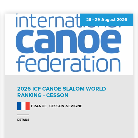
28
-
29 August 2026
2026 ICF CANOE SLALOM WORLD
RANKING - CESSON
CESSON-SEVIGNE
FRANCE
DETAILS