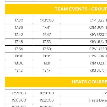
TEAM EVENTS - GROUP
17:30
17:35:00
C1M U23 T
17:36
17:41
C1M JUN T
17:42
17:47
K1W U23 T
17:48
17:53
K1W JUN T
17:54
17:59
C1W U23 T
18:00
18:05
C1W JUN T
18:06
18:11
K1M U23 T
18:12
18:17
K1M JUN T
HEATS COURS
17:20:00
18:50:00
Co
19:05:00
19:25:00
Heats Demo