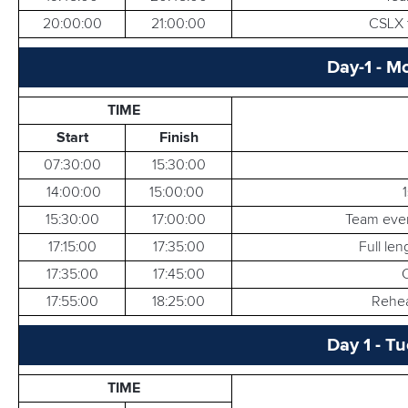
20:00:00
21:00:00
CSLX t
Day-1 - M
TIME
Start
Finish
07:30:00
15:30:00
14:00:00
15:00:00
15:30:00
17:00:00
Team even
17:15:00
17:35:00
Full le
17:35:00
17:45:00
17:55:00
18:25:00
Rehear
Day 1 - T
TIME