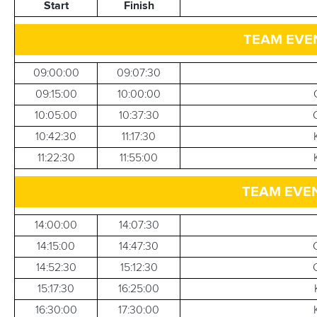
Start
Finish
TEAM EVEN
09:00:00
09:07:30
09:15:00
10:00:00
10:05:00
10:37:30
10:42:30
11:17:30
11:22:30
11:55:00
TEAM EVEN
14:00:00
14:07:30
14:15:00
14:47:30
14:52:30
15:12:30
15:17:30
16:25:00
16:30:00
17:30:00