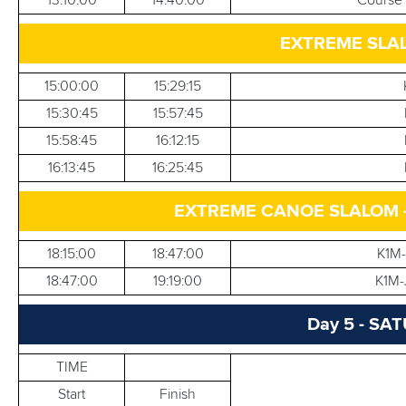
EXTREME SLAL
15:00:00
15:29:15
15:30:45
15:57:45
15:58:45
16:12:15
16:13:45
16:25:45
EXTREME CANOE SLALOM - K
18:15:00
18:47:00
K1M
18:47:00
19:19:00
K1M-
Day 5 - SA
TIME
Start
Finish