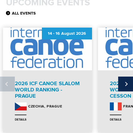
UPCOMING EVENTS
ALL EVENTS
14
-
16 August 2026
2026 ICF CANOE SLALOM
2026 IC
WORLD RANKING -
WORLD R
PRAGUE
CESSON
PRAGUE
CZECHIA
FRA
DETAILS
DETAILS