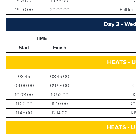
19:25:00
19:35:00
19:40:00
20:00:00
Full le
Day 2 - Wed
TIME
Start
Finish
HEATS - U
08:45
08:49:00
09:00:00
09:58:00
C
10:03:00
10:52:00
K
11:02:00
11:40:00
C1
11:45:00
12:14:00
K1
HEATS - U