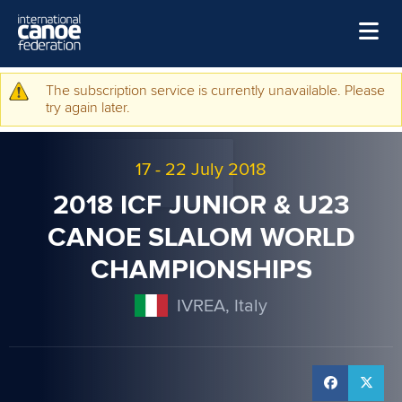
Skip to main content
Home
The subscription service is currently unavailable. Please
Warning message
try again later.
News
Watch
17
-
22 July 2018
Events
2018 ICF JUNIOR & U23
Disciplines
CANOE SLALOM WORLD
CHAMPIONSHIPS
About Us
Governance
IVREA, Italy