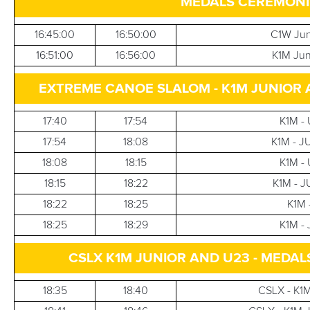
MEDALS CEREMONIE
16:45:00
16:50:00
C1W Jun
16:51:00
16:56:00
K1M Jun
EXTREME CANOE SLALOM - K1M JUNIOR AND U
17:40
17:54
K1M - 
17:54
18:08
K1M - J
18:08
18:15
K1M - 
18:15
18:22
K1M - J
18:22
18:25
K1M 
18:25
18:29
K1M - 
CSLX K1M JUNIOR AND U23 - MEDA
18:35
18:40
CSLX - K1