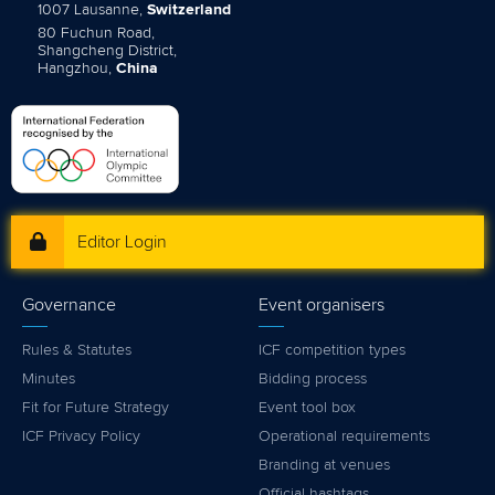
1007 Lausanne,
Switzerland
80 Fuchun Road,
Shangcheng District,
Hangzhou,
China
Editor Login
Governance
Event organisers
Rules & Statutes
ICF competition types
Minutes
Bidding process
Fit for Future Strategy
Event tool box
ICF Privacy Policy
Operational requirements
Branding at venues
Official hashtags