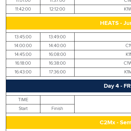
11:01:00
11:37:00
C1M
11:42:00
12:12:00
K1W
HEATS - Ju
13:45:00
13:49:00
14:00:00
14:40:00
C1
14:45:00
16:08:00
K1
16:18:00
16:38:00
C1W
16:43:00
17:36:00
K1M
Day 4 - F
TIME
Start
Finish
C2Mx - Semi