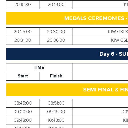
20:15:30
20:19:00
K
MEDALS CEREMONIES 
20:25:00
20:30:00
K1W CSLX
20:31:00
20:36:00
K1W CSL
Day 6 - S
TIME
Start
Finish
SEMI FINAL & FI
08:45:00
08:51:00
09:00:00
09:45:00
C1
09:48:00
10:48:00
K1