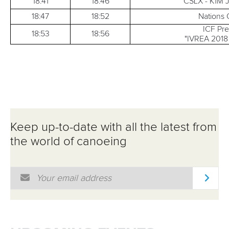
18:41
18:46
CSLX - K1M 
18:47
18:52
Nations
ICF Pr
18:53
18:56
"IVREA 2018 
Keep up-to-date with all the latest from
the world of canoeing
Email Address
*