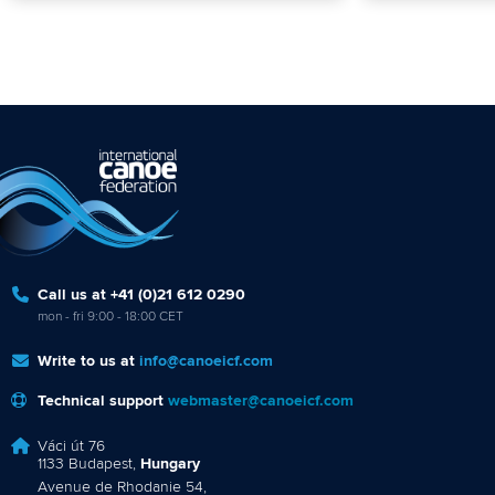
Call us at +41 (0)21 612 0290
mon - fri 9:00 - 18:00 CET
Write to us at
info@canoeicf.com
Technical support
webmaster@canoeicf.com
Váci út 76
1133 Budapest,
Hungary
Avenue de Rhodanie 54,