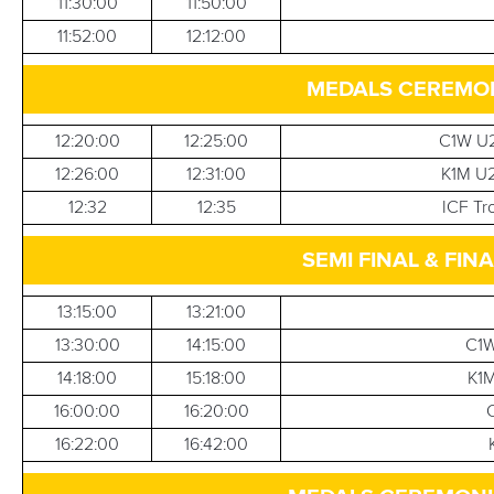
11:30:00
11:50:00
11:52:00
12:12:00
MEDALS CEREMONI
12:20:00
12:25:00
C1W U2
12:26:00
12:31:00
K1M U2
12:32
12:35
ICF Tr
SEMI FINAL & FINA
13:15:00
13:21:00
13:30:00
14:15:00
C1W
14:18:00
15:18:00
K1M
16:00:00
16:20:00
16:22:00
16:42:00