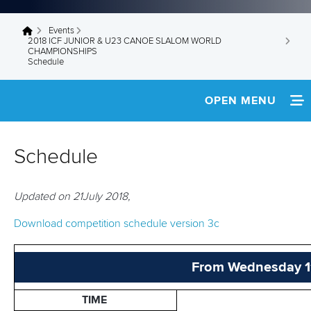
Events
You are here
2018 ICF JUNIOR & U23 CANOE SLALOM WORLD
CHAMPIONSHIPS
Schedule
OPEN MENU
HOME
Schedule
NEWS
Updated on 21July 2018,
SCHEDULE
Download competition schedule version 3c
TEAM INFO
MEDIA
From Wednesday 11 
MULTIMEDIA
TIME