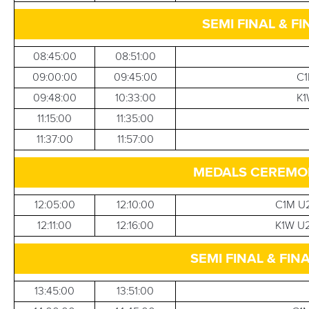
SEMI FINAL & FI
08:45:00
08:51:00
09:00:00
09:45:00
C1
09:48:00
10:33:00
K1
11:15:00
11:35:00
11:37:00
11:57:00
MEDALS CEREMONI
12:05:00
12:10:00
C1M U2
12:11:00
12:16:00
K1W U2
SEMI FINAL & FINA
13:45:00
13:51:00