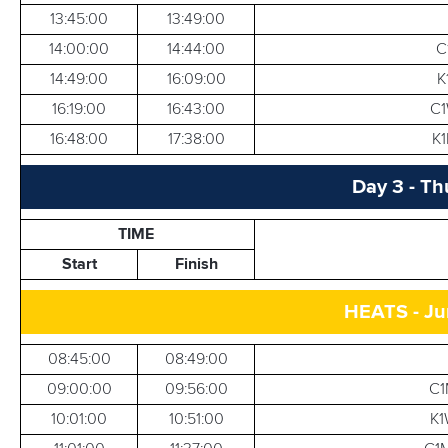
13:45:00
13:49:00
14:00:00
14:44:00
C
14:49:00
16:09:00
K
16:19:00
16:43:00
C1
16:48:00
17:38:00
K1
Day 3 - Th
TIME
Start
Finish
HEATS - Ju
08:45:00
08:49:00
09:00:00
09:56:00
C1
10:01:00
10:51:00
K1