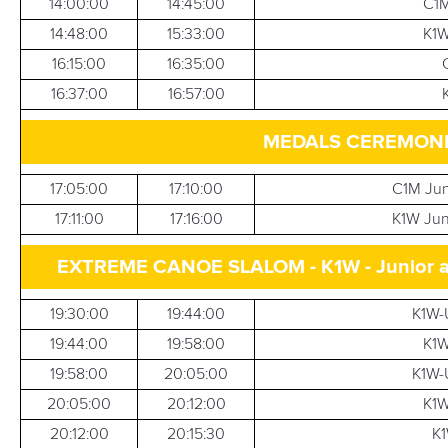
14:00:00
14:45:00
C1M
14:48:00
15:33:00
K1W
16:15:00
16:35:00
16:37:00
16:57:00
MEDALS CEREMONIE
17:05:00
17:10:00
C1M Jun
17:11:00
17:16:00
K1W Jun
EXTREME CANOE SLALOM - K1W - Junior and 
19:30:00
19:44:00
K1W-U
19:44:00
19:58:00
K1W
19:58:00
20:05:00
K1W-U
20:05:00
20:12:00
K1W
20:12:00
20:15:30
K1