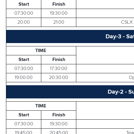
Start
Finish
RESULTS
07:30:00
19:30:00
20:00
21:00
CSLX t
Day-3 - Sa
TIME
Start
Finish
07:30:00
17:30:00
19:00:00
20:30:00
Op
Day-2 - S
TIME
Start
Finish
07:30:00
19:30:00
19:45:00
20:45:00
Tea