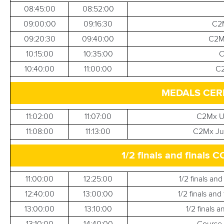
08:45:00
08:52:00
09:00:00
09:16:30
C2M
09:20:30
09:40:00
C2Mx
10:15:00
10:35:00
C
10:40:00
11:00:00
C2
MEDALS CER
11:02:00
11:07:00
C2Mx U
11:08:00
11:13:00
C2Mx Jun
1/2 finals and fina
11:00:00
12:25:00
1/2 finals an
12:40:00
13:00:00
1/2 finals an
13:00:00
13:10:00
1/2 finals 
13:10:00
14:40:00
Course 