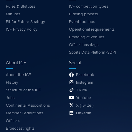
Rules & Statutes
ICF competition types
Minutes
Bidding process
Fit for Future Strategy
Event tool box
ICF Privacy Policy
Operational requirements
Branding at venues
Official hashtags
Sports Data Platform (SDP)
About ICF
Social
About the ICF
Facebook
History
Instagram
Structure of the ICF
TikTok
Jobs
Youtube
Continental Associations
X (Twitter)
Member Federations
LinkedIn
Officials
Broadcast rights