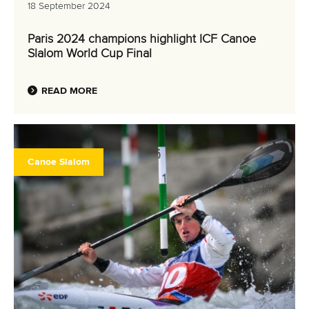
RESULTS
18 September 2024
WINNERS
Paris 2024 champions highlight ICF Canoe
Slalom World Cup Final
READ MORE
Canoe Slalom