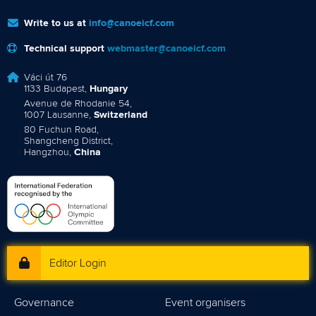
Write to us at
info@canoeicf.com
Technical support
webmaster@canoeicf.com
Váci út 76
1133 Budapest,
Hungary
Avenue de Rhodanie 54,
1007 Lausanne,
Switzerland
80 Fuchun Road,
Shangcheng District,
Hangzhou,
China
Editor Login
Governance
Event organisers