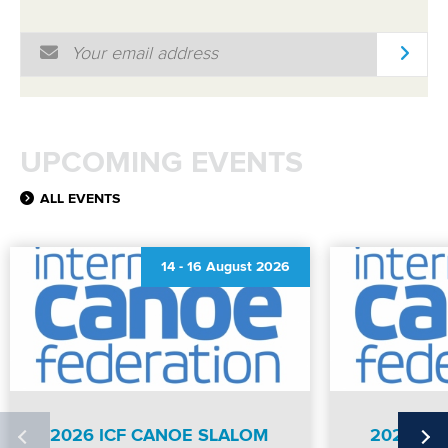
Email Address
*
UPCOMING EVENTS
ALL EVENTS
14
-
16 August 2026
2026 ICF CANOE SLALOM
2026 IC