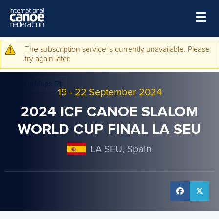
Skip to main content
Home
The subscription service is currently unavailable. Please
Warning message
try again later.
News
Watch
19
-
22 September 2024
Events
2024 ICF CANOE SLALOM
Disciplines
WORLD CUP FINAL LA SEU
About Us
LA SEU, Spain
Governance