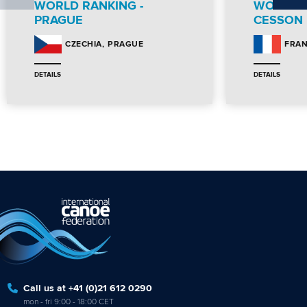
WORLD RANKING -
WORLD R
PRAGUE
CESSON
PRAGUE
CZECHIA
FRA
DETAILS
DETAILS
Call us at +41 (0)21 612 0290
mon - fri 9:00 - 18:00 CET