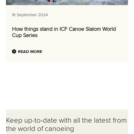
16 September 2024
How things stand in ICF Canoe Slalom World
Cup Series
READ MORE
Keep up-to-date with all the latest from
the world of canoeing