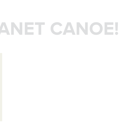
LANET CANOE!