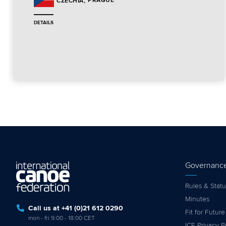
PRAGUE
CZECHIA
DETAILS
Governanc
Rules & Statu
Minutes
Call us at +41 (0)21 612 0290
Fit for Future
mon - fri 9:00 - 18:00 CET
ICF Privacy P