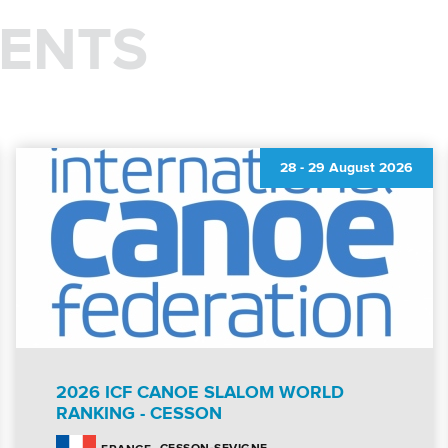
ENTS
28
-
29 August 2026
2026 ICF CANOE SLALOM WORLD
RANKING - CESSON