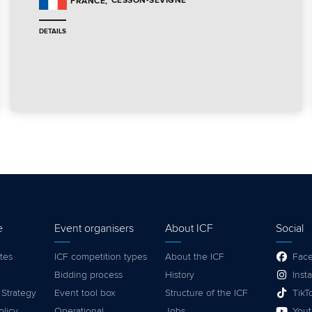
CESSON-SEVIGNE
FRANCE
DETAILS
e
Event organisers
About ICF
Social
tes
ICF competition types
About the ICF
Fac
Bidding process
History
Inst
 Strategy
Event tool box
Structure of the ICF
TikT
olicy
Operational
Jobs
You