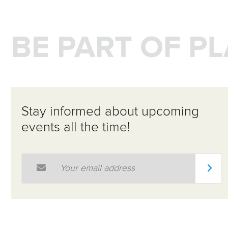
BE PART OF P
Stay informed about upcoming
events all the time!
Email Address
*