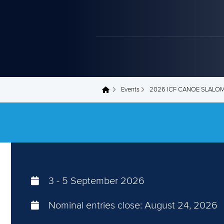
Events
2026 ICF CANOE SLALO
You are here
3
-
5 September 2026
Nominal entries close:
August 24, 2026