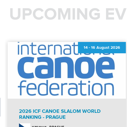
UPCOMING EV
14
-
16 August 2026
2026 ICF CANOE SLALOM WORLD
RANKING - PRAGUE