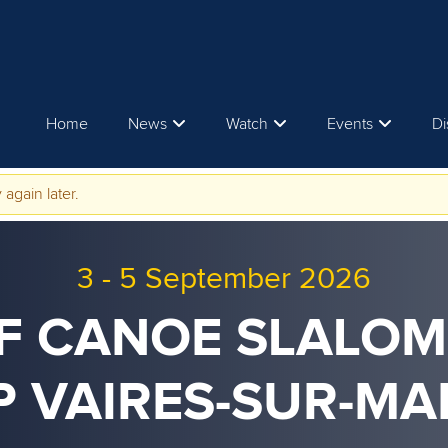
Home
News
Watch
Events
Di
 again later.
3
-
5 September 2026
CF CANOE SLALO
P VAIRES-SUR-MA