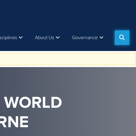
sciplines
About Us
Governance
M WORLD
RNE