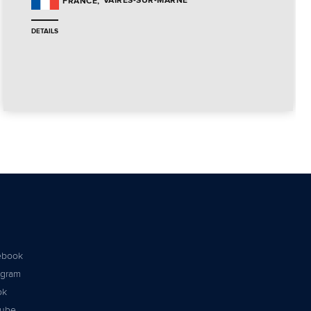
VAIRES-SUR-MARNE
FRANCE
DETAILS
ebook
agram
ok
tube