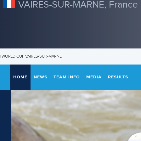
VAIRES-SUR-MARNE, France
M WORLD CUP VAIRES-SUR-MARNE
HOME
NEWS
TEAM INFO
MEDIA
RESULTS