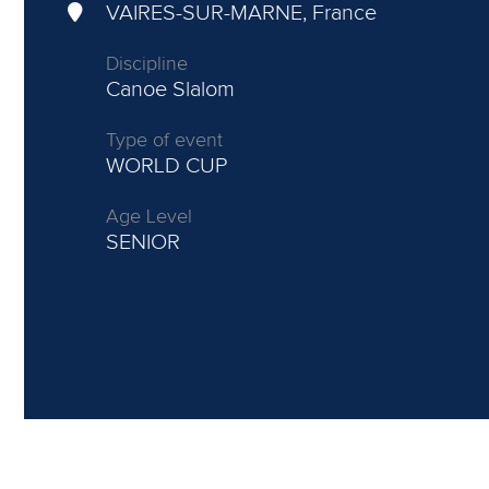
VAIRES-SUR-MARNE, France
Discipline
Canoe Slalom
Type of event
WORLD CUP
Age Level
SENIOR