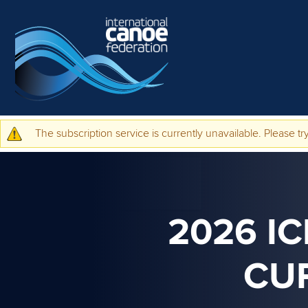
Skip to main content
The subscription service is currently unavailable. Please try
Warning message
2026 I
CU