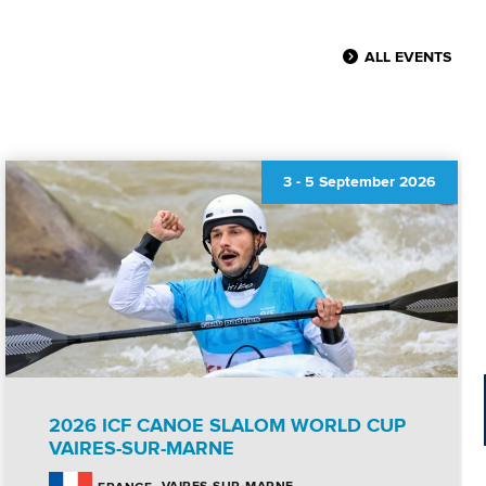
ALL EVENTS
3
-
5 September 2026
2026 ICF CANOE SLALOM WORLD CUP
VAIRES-SUR-MARNE