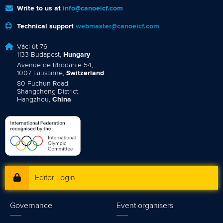
Write to us at
info@canoeicf.com
Technical support
webmaster@canoeicf.com
Váci út 76
1133 Budapest,
Hungary
Avenue de Rhodanie 54,
1007 Lausanne,
Switzerland
80 Fuchun Road,
Shangcheng District,
Hangzhou,
China
Editor Login
Governance
Event organisers