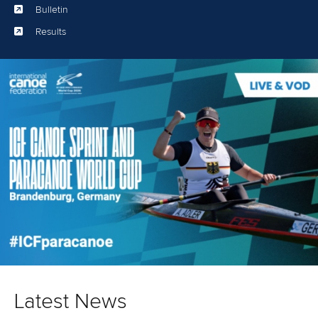
Bulletin
Results
Latest News