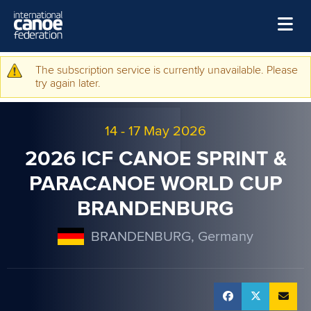
Skip to main content
Home
The subscription service is currently unavailable. Please
Warning message
try again later.
News
Watch
14
-
17 May 2026
Events
2026 ICF CANOE SPRINT &
Disciplines
PARACANOE WORLD CUP
BRANDENBURG
About Us
Governance
BRANDENBURG, Germany