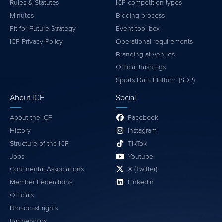
Rules & Statutes
ICF competition types
Minutes
Bidding process
Fit for Future Strategy
Event tool box
ICF Privacy Policy
Operational requirements
Branding at venues
Official hashtags
Sports Data Platform (SDP)
About ICF
Social
About the ICF
Facebook
History
Instagram
Structure of the ICF
TikTok
Jobs
Youtube
Continental Associations
X (Twitter)
Member Federations
LinkedIn
Officials
Broadcast rights
Partnerships