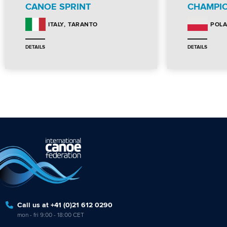
CANOE SPRINT
CHAMPI
TARANTO
ITALY
POL
DETAILS
DETAILS
Call us at +41 (0)21 612 0290
mon - fri 9:00 - 18:00 CET