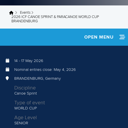
Events
You are here
2026 ICF CANOE SPRINT & PARACANOE WORLD CUP
BRANDENBURG
OPEN MENU
HOME
14
-
17 May 2026
NEWS
Nominal entries close:
May 4, 2026
TEAM INFO
BRANDENBURG, Germany
Discipline
MEDIA
Canoe Sprint
Type of event
RESULTS
WORLD CUP
Age Level
SENIOR