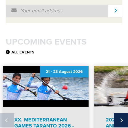
Email Address
*
UPCOMING EVENTS
ALL EVENTS
21
-
23 August 2026
XX. MEDITERRANEAN
2026 IC
GAMES TARANTO 2026 -
AND PA