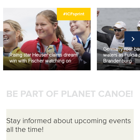
#ICFsprint
Germany roar b
Rising star Heuser claims dream
waters as Fuksa 
win with Fischer watching on
Brandenburg
BE PART OF PLANET CANOE!
Stay informed about upcoming events
all the time!