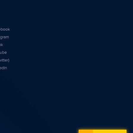
ebook
agram
ok
tube
itter)
edIn