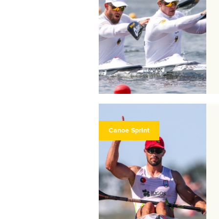
Canoe Sprint