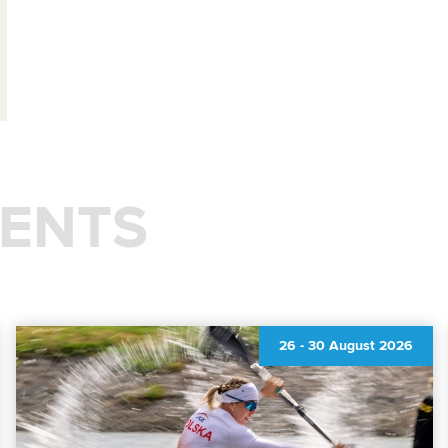
ENTS
26
-
30 August 2026