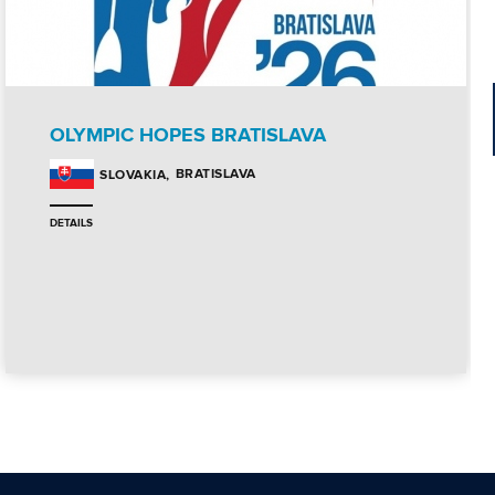
OLYMPIC HOPES BRATISLAVA
BRATISLAVA
SLOVAKIA
DETAILS