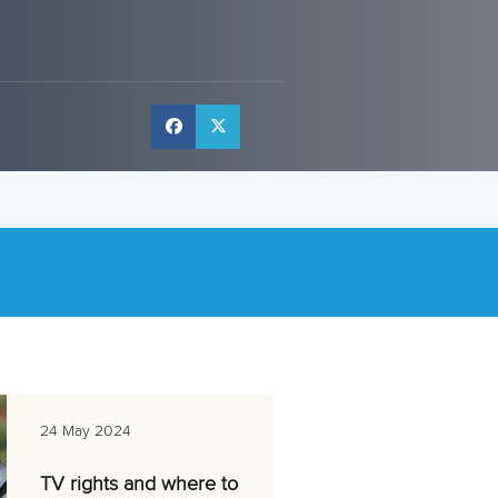
24 May 2024
TV rights and where to