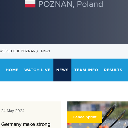
POZNAN, Poland
T WORLD CUP POZNAN
News
HOME
WATCH LIVE
NEWS
TEAM INFO
RESULTS
24 May 2024
Canoe Sprint
Germany make strong