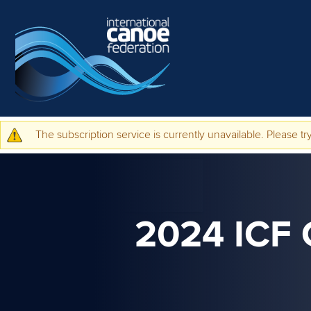
Skip to main content
The subscription service is currently unavailable. Please try
Warning message
2024 ICF