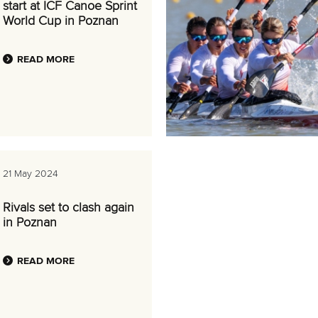
start at ICF Canoe Sprint
World Cup in Poznan
READ MORE
21 May 2024
Rivals set to clash again
in Poznan
READ MORE