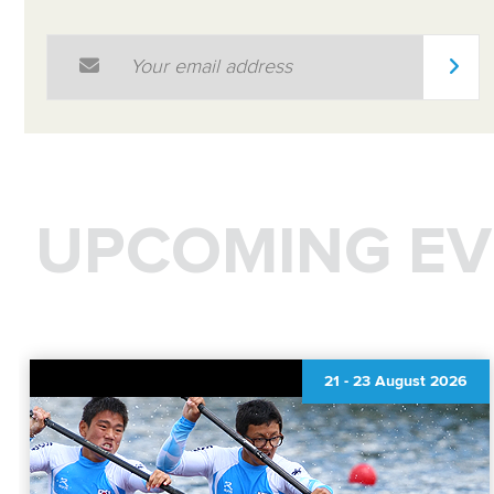
Email Address
*
UPCOMING EV
21
-
23 August 2026