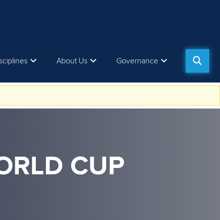
sciplines
About Us
Governance
WORLD CUP