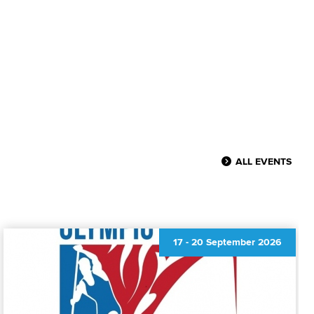
ALL EVENTS
17
-
20 September 2026