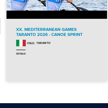
XX. MEDITERRANEAN GAMES
TARANTO 2026 - CANOE SPRINT
TARANTO
ITALY
DETAILS