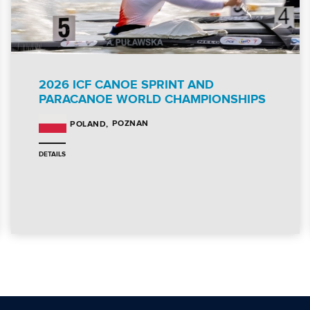
2026 ICF CANOE SPRINT AND
PARACANOE WORLD CHAMPIONSHIPS
POZNAN
POLAND
DETAILS