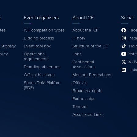
e
Event organisers
About ICF
Social
tes
ICF competition types
About the ICF
Fac
Bidding process
History
Inst
 Strategy
Event tool box
Structure of the ICF
TikT
olicy
Operational
Jobs
You
requirements
Continental
X (Tw
Branding at venues
Associations
Link
Official hashtags
Member Federations
Sports Data Platform
Officials
(SDP)
Broadcast rights
Partnerships
Tenders
Associated Links