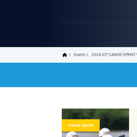
Events
2024 ICF CANOE SPRIN
You are here
Canoe Sprint