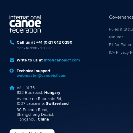
Governanc
Rules & Statu
Minutes
Call us at +41 (0)21 612 0290
Fit for Future
mon - fri 9:00 - 18:00 CET
ICF Privacy P
Write to us at
info@canoeicf.com
Technical support
webmaster@canoeicf.com
Váci út 76
1133 Budapest,
Hungary
Avenue de Rhodanie 54,
1007 Lausanne,
Switzerland
80 Fuchun Road,
Shangcheng District,
Hangzhou,
China