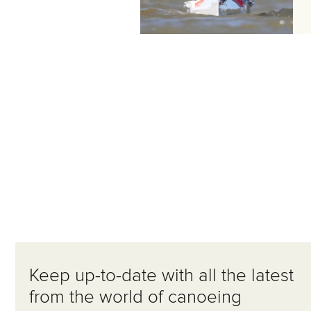
Keep up-to-date with all the latest
from the world of canoeing