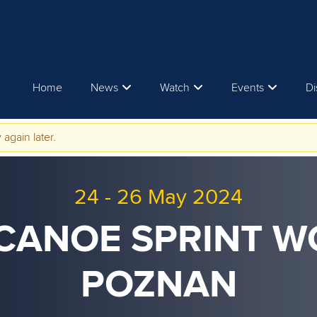
Home
News
Watch
Events
Di
 again later.
24
-
26 May 2024
 CANOE SPRINT 
POZNAN