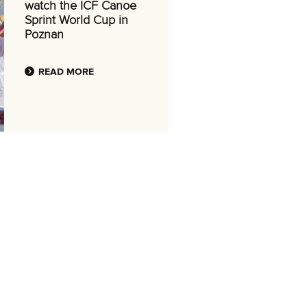
watch the ICF Canoe
Sprint World Cup in
Poznan
READ MORE