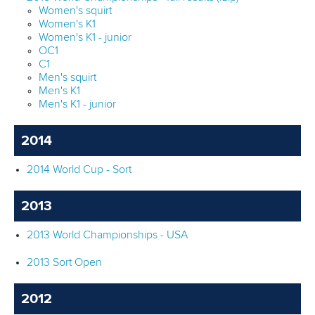
Women's squirt
Women's K1
Women's K1 - junior
OC1
C1
Men's squirt
Men's K1
Men's K1 - junior
2014
2014 World Cup - Sort
2013
2013 World Championships - USA
2013 Sort Open
2012