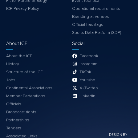
Fit for Future Strategy
Event tool box
ICF Privacy Policy
Operational requirements
Branding at venues
Official hashtags
Sports Data Platform (SDP)
About ICF
Social
About the ICF
Facebook
History
Instagram
Structure of the ICF
TikTok
Jobs
Youtube
Continental Associations
X (Twitter)
Member Federations
LinkedIn
Officials
Broadcast rights
Partnerships
Tenders
DESIGN BY
Associated Links