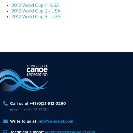
2012 World Cup 1 - USA
2012 World Cup 2 - USA
2012 World Cup 3 - USA
Call us at +41 (0)21 612 0290
mon - fri 9:00 - 18:00 CET
Write to us at
info@canoeicf.com
Technical support
webmaster@canoeicf.com