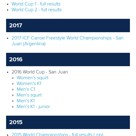
World Cup 1 - full results
World Cup 2 - full results
2017
2017 ICF Canoe Freestyle World Championships - San
Juan (Argentina)
2016
2016 World Cup - San Juan
Women's squirt
Women's K1
Men's C1
Men's squirt
Men's K1
Men's K1 - junior
2015
2015 World Championships - full results (.zip)