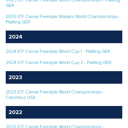
2025 ICF Canoe Freestyle World Championships - Plattling
GER
MULTIMEDIA
2025 ICF Canoe Freestyle Masters World Championships -
RESULTS
Plattling GER
DEVELOPMENT
2024
DOCUMENTS
2024 ICF Canoe Freestyle World Cup 1 - Plattling GER
2024 ICF Canoe Freestyle World Cup 2 - Plattling GER
2023
2023 ICF Canoe Freestyle World Championships -
Columbus USA
2022
2022 ICF Canoe Freestyle World Championships -