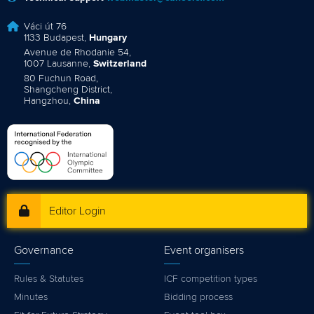
Váci út 76
1133 Budapest,
Hungary
Avenue de Rhodanie 54,
1007 Lausanne,
Switzerland
80 Fuchun Road,
Shangcheng District,
Hangzhou,
China
Editor Login
Governance
Event organisers
Rules & Statutes
ICF competition types
Minutes
Bidding process