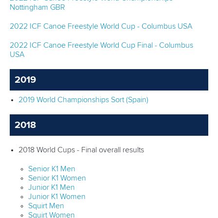
Nottingham GBR
2022 ICF Canoe Freestyle World Cup - Columbus USA
2022 ICF Canoe Freestyle World Cup Final - Columbus
USA
2019
2019 World Championships Sort (Spain)
2018
2018 World Cups - Final overall results
Senior K1 Men
Senior K1 Women
Junior K1 Men
Junior K1 Women
Squirt Men
Squirt Women