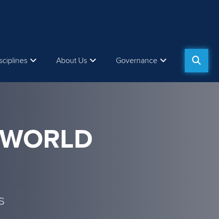
sciplines
About Us
Governance
 WORLD
s