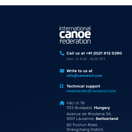
Call us at +41 (0)21 612 0290
mon - fri 9:00 - 18:00 CET
Write to us at
info@canoeicf.com
Technical support
webmaster@canoeicf.com
Váci út 76
1133 Budapest,
Hungary
Avenue de Rhodanie 54,
1007 Lausanne,
Switzerland
80 Fuchun Road,
Shangcheng District,