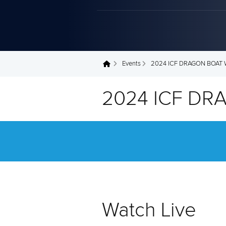
Events
2024 ICF DRAGON BOAT
You are here
2024 ICF D
Watch Live