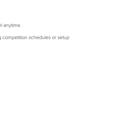
l anytime.
ng competition schedules or setup