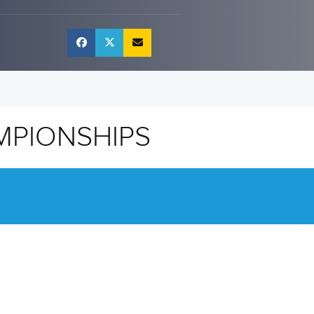
MPIONSHIPS