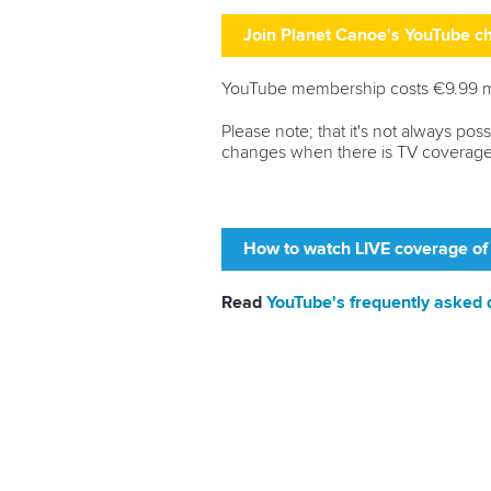
Join Planet Canoe's YouTube 
YouTube membership costs €9.99 mon
Please note; that it's not always po
changes when there is TV coverage
How to watch LIVE coverage of
Read
YouTube's frequently asked 