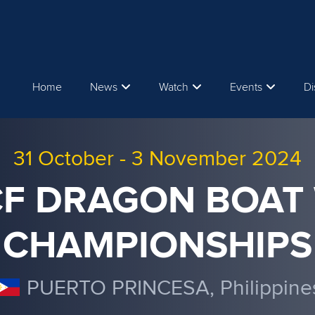
Home
News
Watch
Events
Di
31 October
-
3 November 2024
ICF DRAGON BOAT
CHAMPIONSHIPS
PUERTO PRINCESA, Philippine