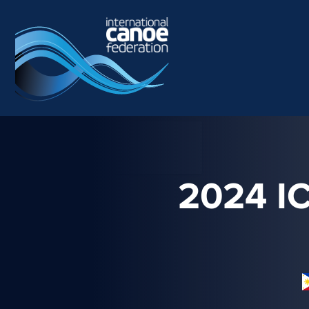
Skip to main content
2024 