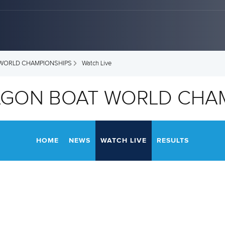
 WORLD CHAMPIONSHIPS
Watch Live
RAGON BOAT WORLD CHA
HOME
NEWS
WATCH LIVE
RESULTS