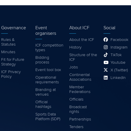
Governance
Event
About ICF
Social
organisers
Rules &
About the ICF
Facebook
Statutes
ICF competition
History
Instagram
types
Minutes
Structure of the
TikTok
Bidding
Fit for Future
ICF
process
Youtube
Strategy
Jobs
Event tool box
X (Twitter)
ICF Privacy
Continental
Policy
Operational
LinkedIn
Associations
requirements
Member
Branding at
Federations
venues
Officials
Official
hashtags
Broadcast
rights
Sports Data
Platform (SDP)
Partnerships
Tenders