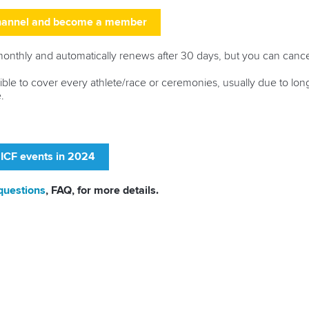
channel and become a member
thly and automatically renews after 30 days, but you can cance
ssible to cover every athlete/race or ceremonies, usually due to lo
.
 ICF events in 2024
questions
, FAQ, for more details.