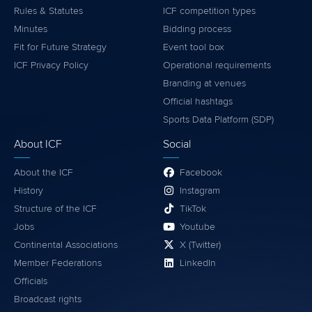
Rules & Statutes
ICF competition types
Minutes
Bidding process
Fit for Future Strategy
Event tool box
ICF Privacy Policy
Operational requirements
Branding at venues
Official hashtags
Sports Data Platform (SDP)
About ICF
Social
About the ICF
Facebook
History
Instagram
Structure of the ICF
TikTok
Jobs
Youtube
Continental Associations
X (Twitter)
Member Federations
LinkedIn
Officials
Broadcast rights