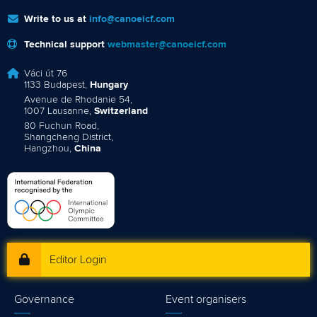
Write to us at
info@canoeicf.com
Technical support
webmaster@canoeicf.com
Váci út 76
1133 Budapest,
Hungary
Avenue de Rhodanie 54,
1007 Lausanne,
Switzerland
80 Fuchun Road,
Shangcheng District,
Hangzhou,
China
Editor Login
Governance
Event organisers