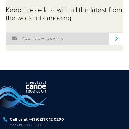
ATHLETES
Keep up-to-date with all the latest from
MULTIMEDIA
the world of canoeing
Email Address
*
Call us at +41 (0)21 612 0290
mon - fri 9:00 - 18:00 CET