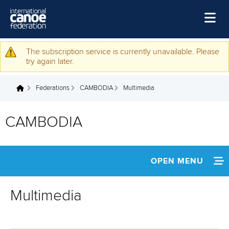
Skip to main content
Home
The subscription service is currently unavailable. Please
Warning message
try again later.
News
Federations
CAMBODIA
Multimedia
Watch
You are here
Events
CAMBODIA
Disciplines
About Us
OPEN MENU
Governance
INFORMATION
Multimedia
NEWS