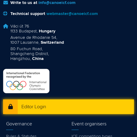
Write to us at
info@canoeicf.com
Technical support
webmaster@canoeicf.com
Váci út 76
1133 Budapest,
Hungary
Avenue de Rhodanie 54,
1007 Lausanne,
Switzerland
80 Fuchun Road,
Shangcheng District,
Hangzhou,
China
Editor Login
Governance
Event organisers
Rules & Statutes
ICF competition types