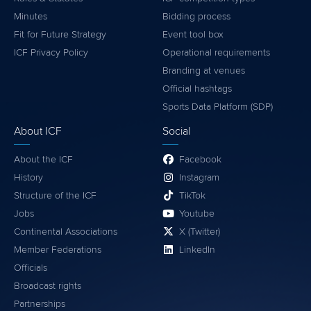
Minutes
Bidding process
Fit for Future Strategy
Event tool box
ICF Privacy Policy
Operational requirements
Branding at venues
Official hashtags
Sports Data Platform (SDP)
About ICF
Social
About the ICF
Facebook
History
Instagram
Structure of the ICF
TikTok
Jobs
Youtube
Continental Associations
X (Twitter)
Member Federations
LinkedIn
Officials
Broadcast rights
Partnerships