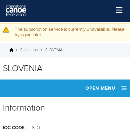
Skip to main content
Home
The subscription service is currently unavailable. Please
Warning message
try again later.
News
Federations
SLOVENIA
Watch
You are here
Events
SLOVENIA
Disciplines
About Us
OPEN MENU
Governance
INFORMATION
Information
NEWS
IOC CODE:
SLO