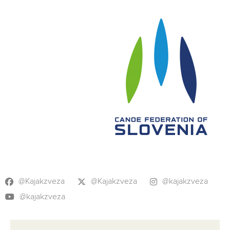
@Kajakzveza
@Kajakzveza
@kajakzveza
@kajakzveza