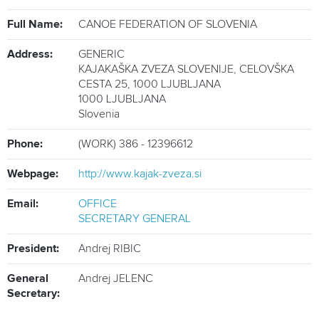
ATHLETES
Full Name:
CANOE FEDERATION OF SLOVENIA
MULTIMEDIA
Address:
GENERIC
KAJAKAŠKA ZVEZA SLOVENIJE, CELOVŠKA
CESTA 25, 1000 LJUBLJANA
1000
LJUBLJANA
Slovenia
Phone:
(WORK) 386 - 12396612
Webpage:
http://www.kajak-zveza.si
Email:
OFFICE
SECRETARY GENERAL
President:
Andrej RIBIC
General
Andrej JELENC
Secretary: