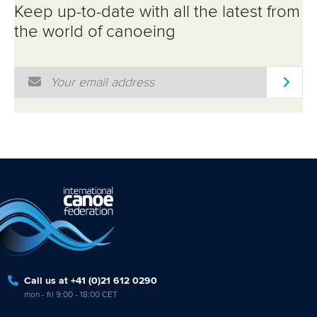
Keep up-to-date with all the latest from
the world of canoeing
Email Address
*
Call us at +41 (0)21 612 0290
mon - fri 9:00 - 18:00 CET