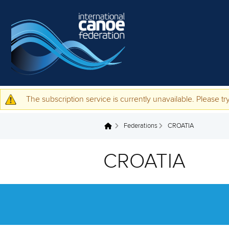
Skip to main content
The subscription service is currently unavailable. Please try
Warning message
Federations
CROATIA
You are here
CROATIA