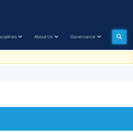
sciplines
About Us
Governance