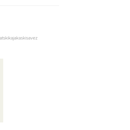
atskikajakaskisavez