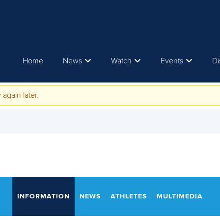
Home
News
Watch
Events
Di
 again later.
INFORMATION
NEWS
ATHLETES
MULTIMEDIA