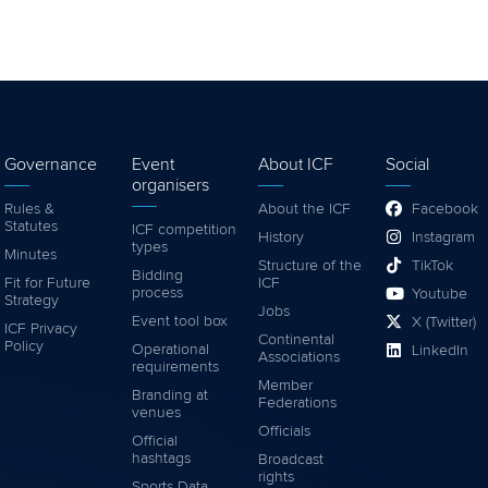
Governance
Event
About ICF
Social
organisers
Rules &
About the ICF
Facebook
Statutes
ICF competition
History
Instagram
types
Minutes
Structure of the
TikTok
Bidding
Fit for Future
ICF
process
Youtube
Strategy
Jobs
Event tool box
X (Twitter)
ICF Privacy
Continental
Policy
Operational
LinkedIn
Associations
requirements
Member
Branding at
Federations
venues
Officials
Official
hashtags
Broadcast
rights
Sports Data