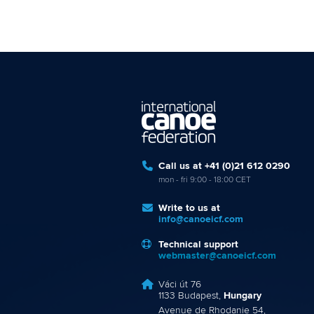
Call us at +41 (0)21 612 0290
mon - fri 9:00 - 18:00 CET
Write to us at
info@canoeicf.com
Technical support
webmaster@canoeicf.com
Váci út 76
1133 Budapest,
Hungary
Avenue de Rhodanie 54,