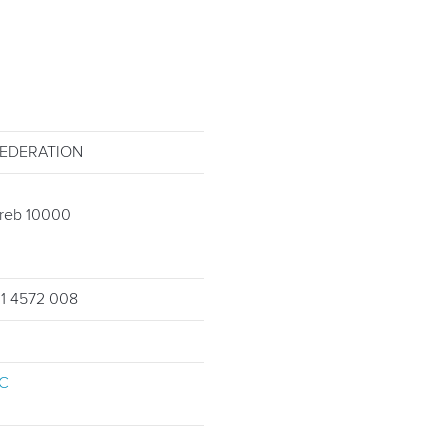
FEDERATION
greb 10000
 1 4572 008
C