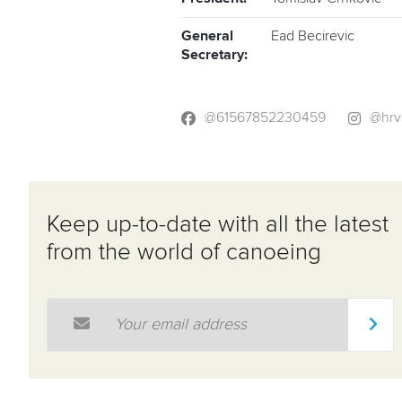
General
Ead Becirevic
Secretary:
@61567852230459
@hrv
Keep up-to-date with all the latest
from the world of canoeing
Email Address
*