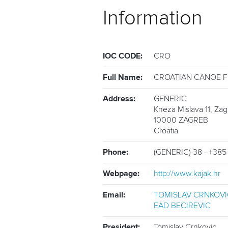
Information
IOC CODE:
CRO
Full Name:
CROATIAN CANOE 
Address:
GENERIC
Kneza Mislava 11, Za
10000
ZAGREB
Croatia
Phone:
(GENERIC) 38 - +385
Webpage:
http://www.kajak.hr
Email:
TOMISLAV CRNKOVI
EAD BECIREVIC
President:
Tomislav Crnkovic