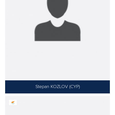
Stepan KOZLOV (CYP)