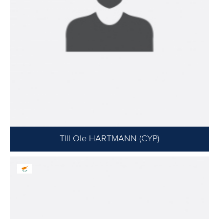
Tlll Ole HARTMANN (CYP)