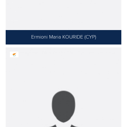
Ermioni Maria KOURIDE (CYP)