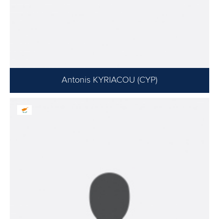
Antonis KYRIACOU (CYP)