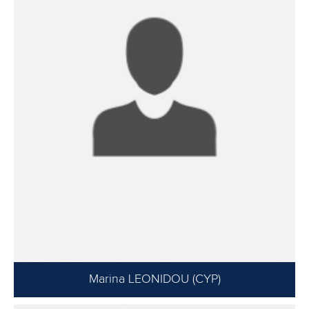
Marina LEONIDOU (CYP)