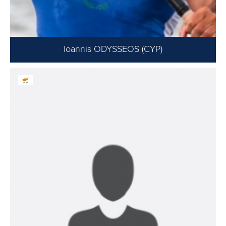
Ioannis ODYSSEOS (CYP)