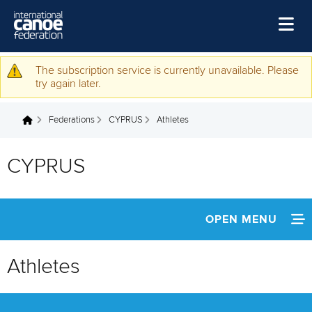
Skip to main content
Home
The subscription service is currently unavailable. Please
Warning message
try again later.
News
Federations
CYPRUS
Athletes
Watch
You are here
Events
CYPRUS
Disciplines
About Us
OPEN MENU
Governance
INFORMATION
Athletes
NEWS