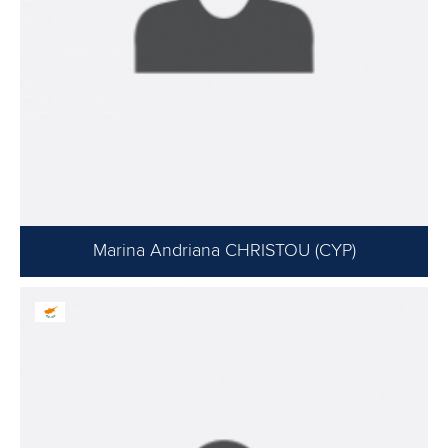
Marina Andriana CHRISTOU (CYP)