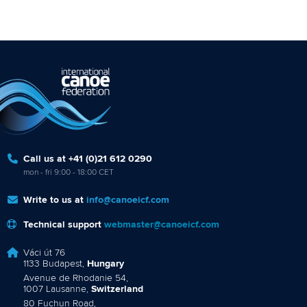
Call us at +41 (0)21 612 0290
mon - fri 9:00 - 18:00 CET
Write to us at
info@canoeicf.com
Technical support
webmaster@canoeicf.com
Váci út 76
1133 Budapest,
Hungary
Avenue de Rhodanie 54,
1007 Lausanne,
Switzerland
80 Fuchun Road,