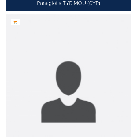
Panagiotis TYRIMOU (CYP)