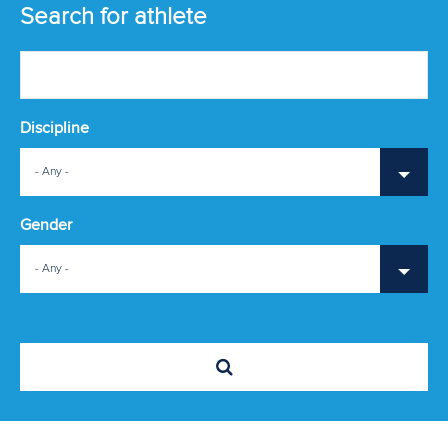
ATHLETES
Search for athlete
MULTIMEDIA
Discipline
- Any -
Gender
- Any -