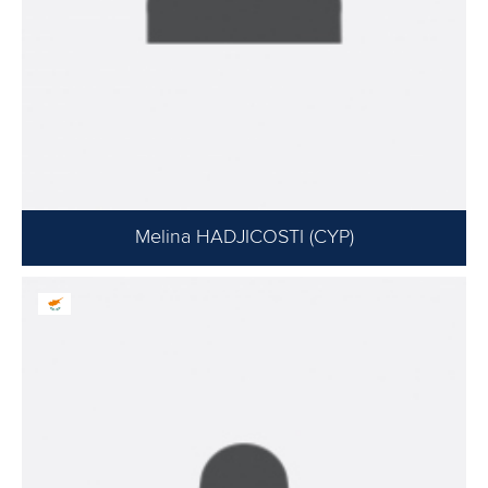
Melina HADJICOSTI (CYP)