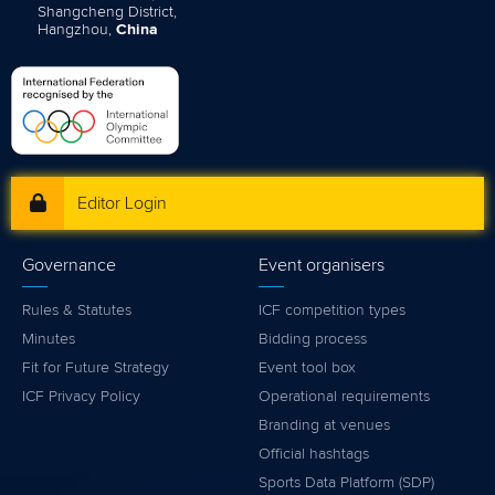
Shangcheng District,
Hangzhou,
China
Editor Login
Governance
Event organisers
Rules & Statutes
ICF competition types
Minutes
Bidding process
Fit for Future Strategy
Event tool box
ICF Privacy Policy
Operational requirements
Branding at venues
Official hashtags
Sports Data Platform (SDP)