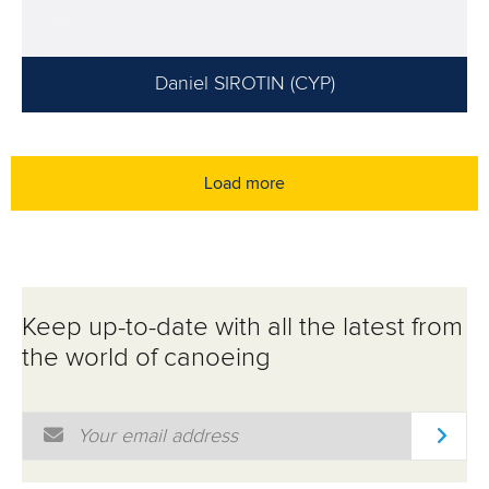
Daniel SIROTIN (CYP)
Load more
Keep up-to-date with all the latest from
the world of canoeing
Email Address
*