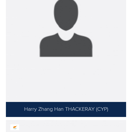
Harry Zhang Han THACKERAY (CYP)