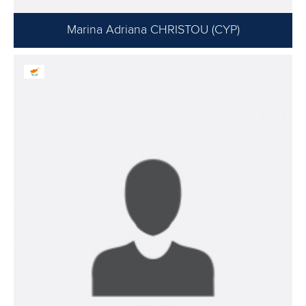
Marina Adriana CHRISTOU (CYP)