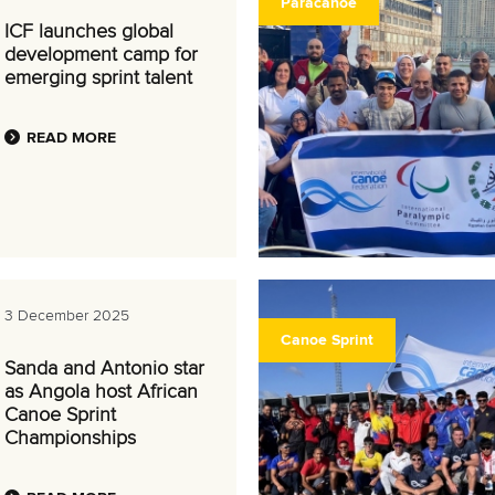
Paracanoe
ICF launches global
development camp for
emerging sprint talent
READ MORE
3 December 2025
Canoe Sprint
Sanda and Antonio star
as Angola host African
Canoe Sprint
Championships