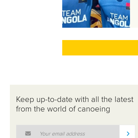
Keep up-to-date with all the latest
from the world of canoeing
Email Address
*