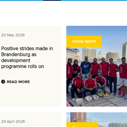
20 May 2026
Canoe Sprint
Positive strides made in
Brandenburg as
development
programme rolls on
READ MORE
29 April 2026