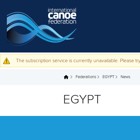
Skip to main content
The subscription service is currently unavailable. Please try
Warning message
Federations
EGYPT
News
You are here
EGYPT