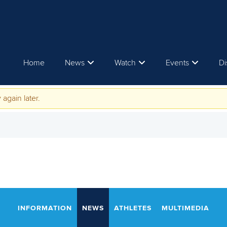
Home
News
Watch
Events
Di
 again later.
INFORMATION
NEWS
ATHLETES
MULTIMEDIA