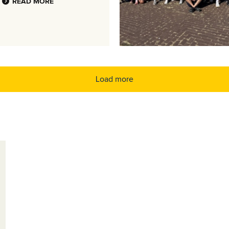
READ MORE
Load more