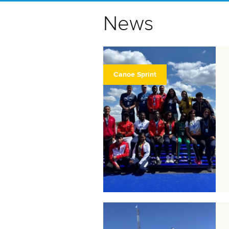
News
Canoe Sprint