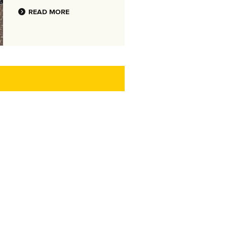
READ MORE