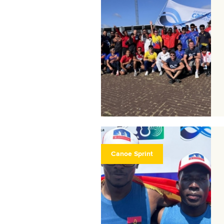
Canoe Sprint