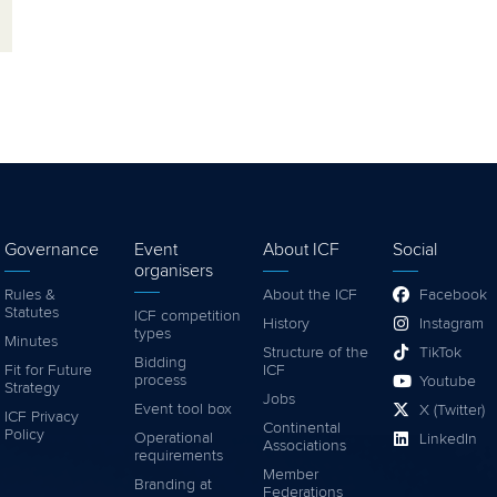
Governance
Event
About ICF
Social
organisers
Rules &
About the ICF
Facebook
Statutes
ICF competition
History
Instagram
types
Minutes
Structure of the
TikTok
Bidding
Fit for Future
ICF
process
Youtube
Strategy
Jobs
Event tool box
X (Twitter)
ICF Privacy
Continental
Policy
Operational
LinkedIn
Associations
requirements
Member
Branding at
Federations