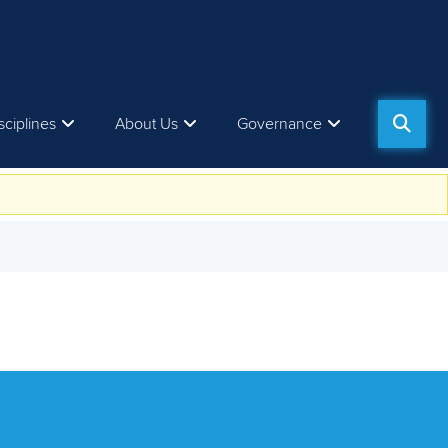
sciplines
About Us
Governance