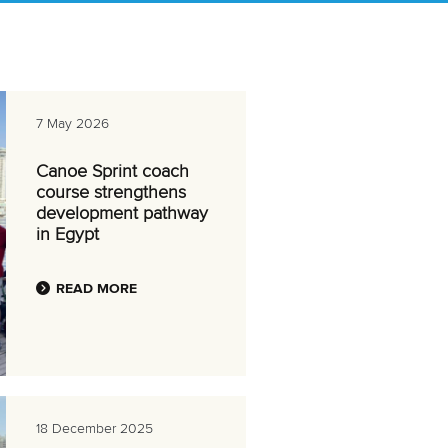
7 May 2026
Canoe Sprint coach
course strengthens
development pathway
in Egypt
READ MORE
18 December 2025