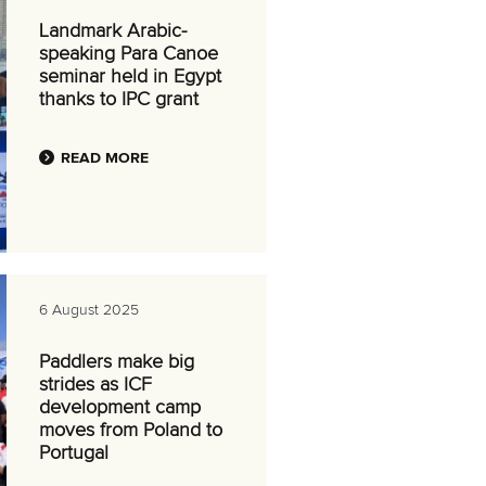
Landmark Arabic-
speaking Para Canoe
seminar held in Egypt
thanks to IPC grant
READ MORE
6 August 2025
Paddlers make big
strides as ICF
development camp
moves from Poland to
Portugal