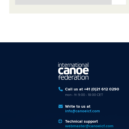
Call us at +41 (0)21 612 0290
mon - fri 9:00 - 18:00 CET
Write to us at
info@canoeicf.com
Technical support
webmaster@canoeicf.com